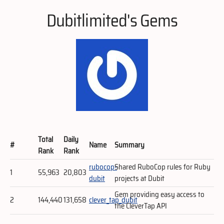
Dubitlimited's Gems
Total
Daily
#
Name
Summary
Rank
Rank
rubocop-
Shared RuboCop rules for Ruby
1
55,963
20,803
dubit
projects at Dubit
Gem providing easy access to
2
144,440
131,658
clever_tap_dubit
the CleverTap API