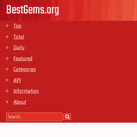
BestGems.org
Top
Total
Daily
Featured
Categories
API
Information
About