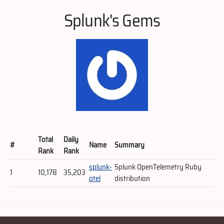
Splunk's Gems
Total
Daily
#
Name
Summary
Rank
Rank
splunk-
Splunk OpenTelemetry Ruby
1
10,178
35,203
otel
distribution