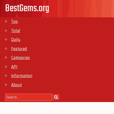
BestGems.org
Top
Total
Daily
Featured
Categories
API
Information
About