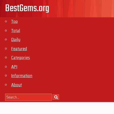
BestGems.org
Top
Total
Daily
Featured
Categories
API
Information
About