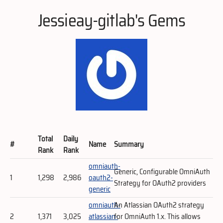
Jessieay-gitlab's Gems
Total
Daily
#
Name
Summary
Rank
Rank
omniauth-
Generic, Configurable OmniAuth
1
1,298
2,986
oauth2-
Strategy for OAuth2 providers
generic
omniauth-
An Atlassian OAuth2 strategy
2
1,371
3,025
atlassian-
for OmniAuth 1.x. This allows