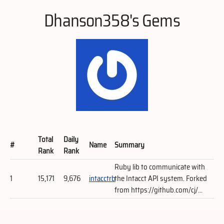
Dhanson358's Gems
Total
Daily
#
Name
Summary
Rank
Rank
Ruby lib to communicate with
1
15,171
9,676
intacctrb
the Intacct API system. Forked
from https://github.com/cj/...