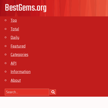
BestGems.org
Top
Total
Daily
Featured
Categories
API
Information
About