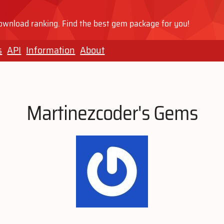
wnload ranking. Find the best gem package for you!
s
API
Information
About
Martinezcoder's Gems