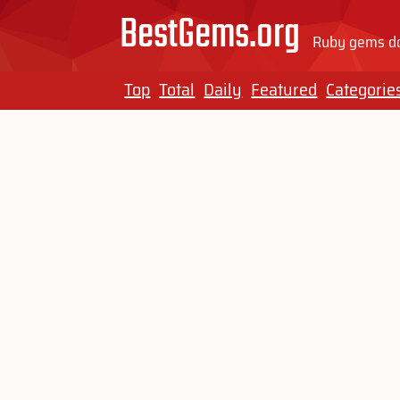
BestGems.org
Ruby gems do
Top
Total
Daily
Featured
Categorie