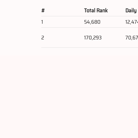
#
Total Rank
Daily
1
54,680
12,47
2
170,293
70,67