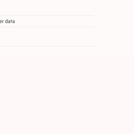
er data