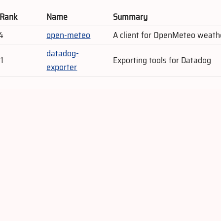
 Rank
Name
Summary
4
open-meteo
A client for OpenMeteo weath
datadog-
1
Exporting tools for Datadog
exporter