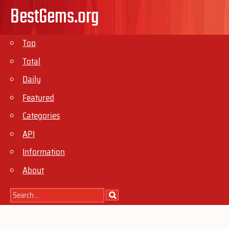
BestGems.org
Top
Total
Daily
Featured
Categories
API
Information
About