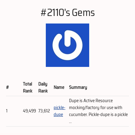
#2110's Gems
Total
Daily
#
Name
Summary
Rank
Rank
Dupe is Active Resource
pickle-
mocking/factory for use with
1
49,499
73,612
dupe
cucumber. Pickle-dupe is a pickle
...