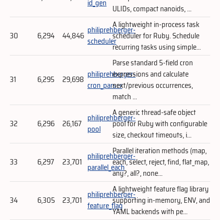
id_gen
ULIDs, compact nanoids, ...
A lightweight in-process task
philiprehberger-
30
6,294
44,846
scheduler for Ruby. Schedule
scheduler
recurring tasks using simple...
Parse standard 5-field cron
philiprehberger-
expressions and calculate
31
6,295
29,698
cron_parser
next/previous occurrences,
match ...
A generic thread-safe object
philiprehberger-
32
6,296
26,167
pool for Ruby with configurable
pool
size, checkout timeouts, i...
Parallel iteration methods (map,
philiprehberger-
33
6,297
23,701
each, select, reject, find, flat_map,
parallel_each
any?, all?, none...
A lightweight feature flag library
philiprehberger-
34
6,305
23,701
supporting in-memory, ENV, and
feature_flag
YAML backends with pe...