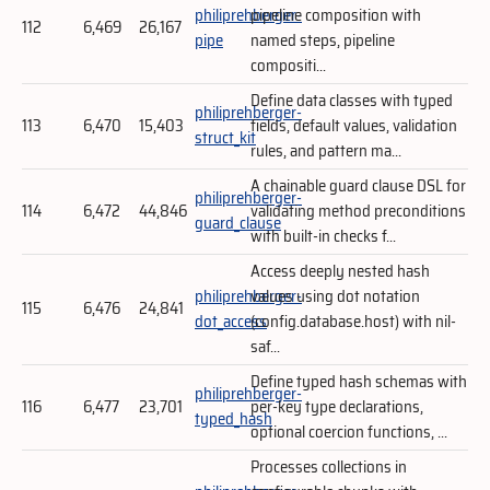
philiprehberger-
pipeline composition with
112
6,469
26,167
pipe
named steps, pipeline
compositi...
Define data classes with typed
philiprehberger-
113
6,470
15,403
fields, default values, validation
struct_kit
rules, and pattern ma...
A chainable guard clause DSL for
philiprehberger-
114
6,472
44,846
validating method preconditions
guard_clause
with built-in checks f...
Access deeply nested hash
philiprehberger-
values using dot notation
115
6,476
24,841
dot_access
(config.database.host) with nil-
saf...
Define typed hash schemas with
philiprehberger-
116
6,477
23,701
per-key type declarations,
typed_hash
optional coercion functions, ...
Processes collections in