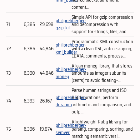
content...
Simple API for gzip compression
philiprehberger-
71
6,385
29,698
and decompression with
gzip_kit
support for strings, files, and ...
Programmatic XML construction
philiprehberger-
72
6,386
44,846
with a clean DSL, auto-escaping,
xml_builder
CDATA, comments, process...
A lean money library that stores
philiprehberger-
73
6,390
44,846
amounts as integer subunits
money
(cents) to avoid floating-...
Parse human strings and ISO
philiprehberger-
8601 durations, perform
74
6,393
26,167
duration
arithmetic and comparison, and
outp...
A lightweight Ruby library for
philiprehberger-
75
6,396
19,874
parsing, comparing, sorting, and
semver
matching semantic versi...