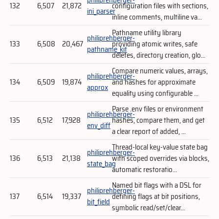
132
6,507
21,872
configuration files with sections,
ini_parser
inline comments, multiline va...
Pathname utility library
philiprehberger-
133
6,508
20,467
providing atomic writes, safe
pathname_kit
deletes, directory creation, glo...
Compare numeric values, arrays,
philiprehberger-
134
6,509
19,874
and hashes for approximate
approx
equality using configurable ...
Parse .env files or environment
philiprehberger-
135
6,512
17,928
hashes, compare them, and get
env_diff
a clear report of added, ...
Thread-local key-value state bag
philiprehberger-
136
6,513
21,138
with scoped overrides via blocks,
state_bag
automatic restoratio...
Named bit flags with a DSL for
philiprehberger-
137
6,514
19,337
defining flags at bit positions,
bit_field
symbolic read/set/clear...