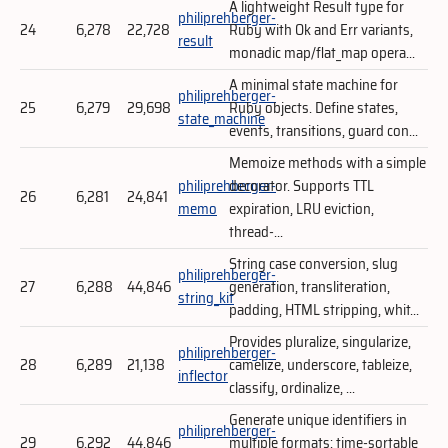
A lightweight Result type for
philiprehberger-
24
6,278
22,728
Ruby with Ok and Err variants,
result
monadic map/flat_map opera...
A minimal state machine for
philiprehberger-
25
6,279
29,698
Ruby objects. Define states,
state_machine
events, transitions, guard con...
Memoize methods with a simple
philiprehberger-
decorator. Supports TTL
26
6,281
24,841
memo
expiration, LRU eviction,
thread-...
String case conversion, slug
philiprehberger-
27
6,288
44,846
generation, transliteration,
string_kit
padding, HTML stripping, whit...
Provides pluralize, singularize,
philiprehberger-
28
6,289
21,138
camelize, underscore, tableize,
inflector
classify, ordinalize, ...
Generate unique identifiers in
philiprehberger-
29
6,292
44,846
multiple formats: time-sortable