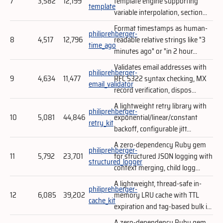
7
3,582
12,199
template engine supporting
template
variable interpolation, section...
Format timestamps as human-
philiprehberger-
8
4,517
12,796
readable relative strings like "3
time_ago
minutes ago" or "in 2 hour...
Validates email addresses with
philiprehberger-
9
4,634
11,477
RFC 5322 syntax checking, MX
email_validator
record verification, dispos...
A lightweight retry library with
philiprehberger-
10
5,081
44,846
exponential/linear/constant
retry_kit
backoff, configurable jitt...
A zero-dependency Ruby gem
philiprehberger-
11
5,792
23,701
for structured JSON logging with
structured_logger
context merging, child logg...
A lightweight, thread-safe in-
philiprehberger-
12
6,085
39,202
memory LRU cache with TTL
cache_kit
expiration and tag-based bulk i...
A zero-dependency Ruby gem