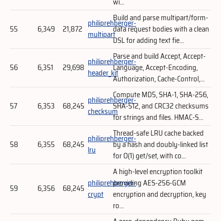
wi...
Build and parse multipart/form-
philiprehberger-
55
6,349
21,872
data request bodies with a clean
multipart
DSL for adding text fie...
Parse and build Accept, Accept-
philiprehberger-
56
6,351
29,698
Language, Accept-Encoding,
header_kit
Authorization, Cache-Control,...
Compute MD5, SHA-1, SHA-256,
philiprehberger-
57
6,353
68,245
SHA-512, and CRC32 checksums
checksum
for strings and files. HMAC-S...
Thread-safe LRU cache backed
philiprehberger-
58
6,355
68,245
by a hash and doubly-linked list
lru
for O(1) get/set, with co...
A high-level encryption toolkit
philiprehberger-
providing AES-256-GCM
59
6,356
68,245
crypt
encryption and decryption, key
ro...