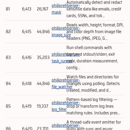
Automatically detect and redact
philiprehberger-
81
6,413
26,167
sensitive data like emails, credit
mask
cards, SSNs, and tok...
Reads width, height, format, DPI,
philiprehberger-
82
6,415
44,846
and color depth from image file
image_size
headers (PNG, JPEG, G...
Run shell commands with
philiprehberger-
captured stdout/stderr, exit
83
6,416
35,203
task_runner
code, duration measurement,
config...
Watch files and directories for
philiprehberger-
84
6,418
44,846
changes using polling. Detects
file_watcher
created, modified, and d...
Pattern-based log filtering —
philiprehberger-
85
6,419
19,337
drop or transform log lines
log_filter
matching rules. Includes pres...
A thread-safe event emitter for
philiprehberger-
86
6,420
23,701
Ruby with sync and async