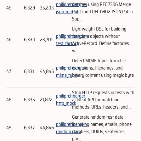
philiprehberger-
patches using RFC 7396 Merge
45
6,329
35,203
json_merge
Patch and RFC 6902 JSON Patch.
Sup...
Lightweight DSL for building
philiprehberger-
test data objects without
46
6,330
23,701
test_factory
ActiveRecord. Define factories
w...
Detect MIME types from file
philiprehberger-
extensions, filenames, and
47
6,331
44,846
mime_type
binary content using magic byte
...
Stub HTTP requests in tests with
philiprehberger-
48
6,335
21,872
a fluent API for matching
http_mock
methods, URLs, headers, and ...
Generate random test data
philiprehberger-
including names, emails, phone
49
6,337
44,846
random_data
numbers, UUIDs, sentences,
par...