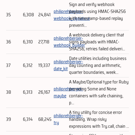
Sign and verify webhook
philiprehberger-
payloads using HMAC-SHA256
35
6,308
24,841
webhook_signature
with timestamp-based replay
preventi...
A webhook delivery client that
philiprehberger-
36
6,310
27,718
signs payloads with HMAC-
webhook_builder
SHA256, retries failed deliveri...
Date utilities including business
philiprehberger-
37
6,312
19,337
day counting and arithmetic,
date_kit
quarter boundaries, week...
A Maybe/Optional type for Ruby
philiprehberger-
providing Some and None
38
6,313
26,167
maybe
containers with safe chaining,
p...
A tiny utility for concise error
philiprehberger-
39
6,314
68,245
handling. Wrap risky
try
expressions with Try.call, chain ...