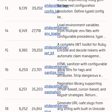
philiprehberger-
for layered configuration
13
6,139
39,202
config_kit
resolution. Define typed config
ke...
Load environment variables
philiprehberger-
14
6,149
27,718
from multiple .env files with
env_loader
configurable precedence, type ...
A complete JWT toolkit for Ruby.
philiprehberger-
15
6,180
39,202
Encode and decode tokens with
jwt_kit
automatic claim manageme...
HTML sanitizer with configurable
philiprehberger-
16
6,250
23,701
allow lists for tags and
sanitize_html
attributes. Strip dangerous e...
Pagination library supporting
philiprehberger-
17
6,251
35,203
offset-based, cursor-based, and
pagination
keyset strategies. Return...
Generate URL-safe slugs from
philiprehberger-
18
6,252
24,841
any string with built-in Unicode
slug