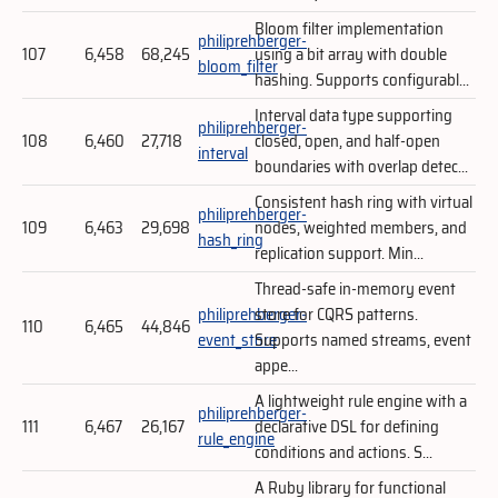
Bloom filter implementation
philiprehberger-
107
6,458
68,245
using a bit array with double
bloom_filter
hashing. Supports configurabl...
Interval data type supporting
philiprehberger-
108
6,460
27,718
closed, open, and half-open
interval
boundaries with overlap detec...
Consistent hash ring with virtual
philiprehberger-
109
6,463
29,698
nodes, weighted members, and
hash_ring
replication support. Min...
Thread-safe in-memory event
philiprehberger-
store for CQRS patterns.
110
6,465
44,846
event_store
Supports named streams, event
appe...
A lightweight rule engine with a
philiprehberger-
111
6,467
26,167
declarative DSL for defining
rule_engine
conditions and actions. S...
A Ruby library for functional