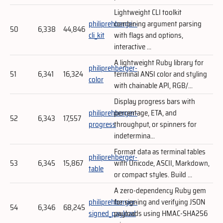
Lightweight CLI toolkit
philiprehberger-
combining argument parsing
50
6,338
44,846
cli_kit
with flags and options,
interactive ...
A lightweight Ruby library for
philiprehberger-
51
6,341
16,324
terminal ANSI color and styling
color
with chainable API, RGB/...
Display progress bars with
philiprehberger-
percentage, ETA, and
52
6,343
17,557
progress
throughput, or spinners for
indetermina...
Format data as terminal tables
philiprehberger-
53
6,345
15,867
with Unicode, ASCII, Markdown,
table
or compact styles. Build ...
A zero-dependency Ruby gem
philiprehberger-
for signing and verifying JSON
54
6,346
68,245
signed_payload
payloads using HMAC-SHA256