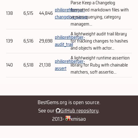
Parse Keep a Changelog
philiprehberger-
formatted markdown files with
138
6,515
44,846
changelog_parser
version querying, category
managem...
A lightweight audit trail library
philiprehberger-
139
6,516
29,698
for tracking changes to hashes
audit_trail
and objects with actor...
A lightweight runtime assertion
philiprehberger-
140
6,518
21,138
library for Ruby with chainable
assert
matchers, soft assertio...
BestGems.org is open source.
See our
GitHub repository
.
2013-
xmisao