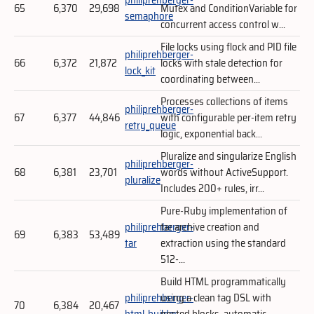
65
6,370
29,698
Mutex and ConditionVariable for
semaphore
concurrent access control w...
File locks using flock and PID file
philiprehberger-
66
6,372
21,872
locks with stale detection for
lock_kit
coordinating between...
Processes collections of items
philiprehberger-
67
6,377
44,846
with configurable per-item retry
retry_queue
logic, exponential back...
Pluralize and singularize English
philiprehberger-
68
6,381
23,701
words without ActiveSupport.
pluralize
Includes 200+ rules, irr...
Pure-Ruby implementation of
philiprehberger-
tar archive creation and
69
6,383
53,489
tar
extraction using the standard
512-...
Build HTML programmatically
philiprehberger-
using a clean tag DSL with
70
6,384
20,467
html_builder
nested blocks, automatic