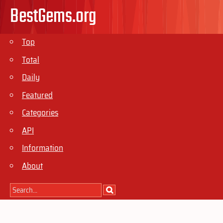
BestGems.org
Top
Total
Daily
Featured
Categories
API
Information
About