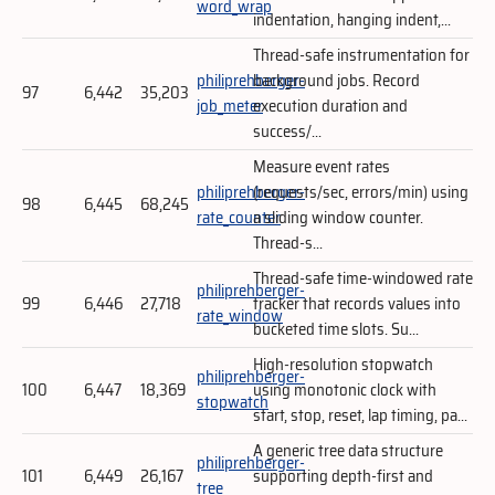
word_wrap
indentation, hanging indent,...
Thread-safe instrumentation for
philiprehberger-
background jobs. Record
97
6,442
35,203
job_meter
execution duration and
success/...
Measure event rates
philiprehberger-
(requests/sec, errors/min) using
98
6,445
68,245
rate_counter
a sliding window counter.
Thread-s...
Thread-safe time-windowed rate
philiprehberger-
99
6,446
27,718
tracker that records values into
rate_window
bucketed time slots. Su...
High-resolution stopwatch
philiprehberger-
100
6,447
18,369
using monotonic clock with
stopwatch
start, stop, reset, lap timing, pa...
A generic tree data structure
philiprehberger-
101
6,449
26,167
supporting depth-first and
tree