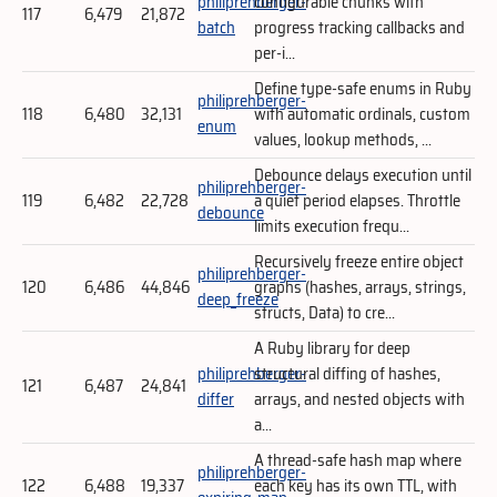
philiprehberger-
configurable chunks with
117
6,479
21,872
batch
progress tracking callbacks and
per-i...
Define type-safe enums in Ruby
philiprehberger-
118
6,480
32,131
with automatic ordinals, custom
enum
values, lookup methods, ...
Debounce delays execution until
philiprehberger-
119
6,482
22,728
a quiet period elapses. Throttle
debounce
limits execution frequ...
Recursively freeze entire object
philiprehberger-
120
6,486
44,846
graphs (hashes, arrays, strings,
deep_freeze
structs, Data) to cre...
A Ruby library for deep
philiprehberger-
structural diffing of hashes,
121
6,487
24,841
differ
arrays, and nested objects with
a...
A thread-safe hash map where
philiprehberger-
122
6,488
19,337
each key has its own TTL, with