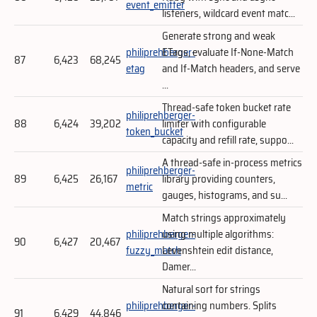
event_emitter
listeners, wildcard event matc...
Generate strong and weak
philiprehberger-
ETags, evaluate If-None-Match
87
6,423
68,245
etag
and If-Match headers, and serve
...
Thread-safe token bucket rate
philiprehberger-
88
6,424
39,202
limiter with configurable
token_bucket
capacity and refill rate, suppo...
A thread-safe in-process metrics
philiprehberger-
89
6,425
26,167
library providing counters,
metric
gauges, histograms, and su...
Match strings approximately
philiprehberger-
using multiple algorithms:
90
6,427
20,467
fuzzy_match
Levenshtein edit distance,
Damer...
Natural sort for strings
philiprehberger-
containing numbers. Splits
91
6,429
44,846