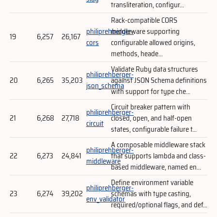
transliteration, configur...
Rack-compatible CORS
philiprehberger-
middleware supporting
19
6,257
26,167
cors
configurable allowed origins,
methods, heade...
Validate Ruby data structures
philiprehberger-
20
6,265
35,203
against JSON Schema definitions
json_schema
with support for type che...
Circuit breaker pattern with
philiprehberger-
21
6,268
27,718
closed, open, and half-open
circuit
states, configurable failure t...
A composable middleware stack
philiprehberger-
22
6,273
24,841
that supports lambda and class-
middleware
based middleware, named en...
Define environment variable
philiprehberger-
23
6,274
39,202
schemas with type casting,
env_validator
required/optional flags, and def...