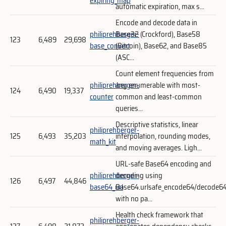
expiring_map
automatic expiration, max s...
Encode and decode data in
philiprehberger-
Base32 (Crockford), Base58
123
6,489
29,698
base_convert
(Bitcoin), Base62, and Base85
(ASC...
Count element frequencies from
philiprehberger-
any enumerable with most-
124
6,490
19,337
counter
common and least-common
queries...
Descriptive statistics, linear
philiprehberger-
125
6,493
35,203
interpolation, rounding modes,
math_kit
and moving averages. Ligh...
URL-safe Base64 encoding and
philiprehberger-
decoding using
126
6,497
44,846
base64_url
Base64.urlsafe_encode64/decode6
with no pa...
Health check framework that
philiprehberger-