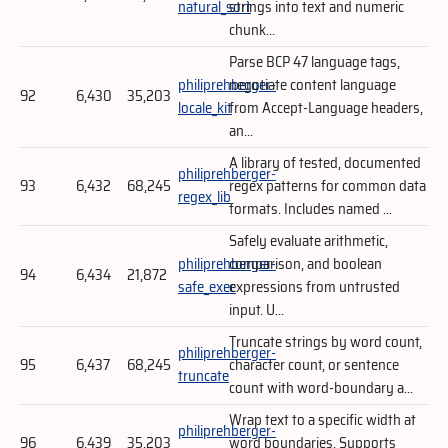
natural_sort
strings into text and numeric
chunk...
Parse BCP 47 language tags,
philiprehberger-
negotiate content language
92
6,430
35,203
locale_kit
from Accept-Language headers,
an...
A library of tested, documented
philiprehberger-
93
6,432
68,245
regex patterns for common data
regex_lib
formats. Includes named ...
Safely evaluate arithmetic,
philiprehberger-
comparison, and boolean
94
6,434
21,872
safe_exec
expressions from untrusted
input. U...
Truncate strings by word count,
philiprehberger-
95
6,437
68,245
character count, or sentence
truncate
count with word-boundary a...
Wrap text to a specific width at
philiprehberger-
96
6,439
35,203
word boundaries. Supports