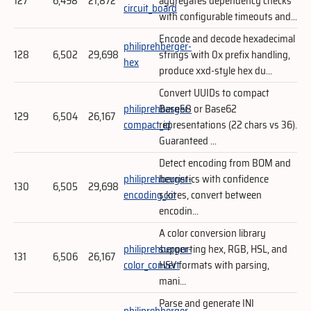
127
6,498
21,872
aggregates dependency checks
circuit_board
with configurable timeouts and...
Encode and decode hexadecimal
philiprehberger-
128
6,502
29,698
strings with 0x prefix handling,
hex
produce xxd-style hex du...
Convert UUIDs to compact
philiprehberger-
Base58 or Base62
129
6,504
26,167
compact_id
representations (22 chars vs 36).
Guaranteed ...
Detect encoding from BOM and
philiprehberger-
heuristics with confidence
130
6,505
29,698
encoding_kit
scores, convert between
encodin...
A color conversion library
philiprehberger-
supporting hex, RGB, HSL, and
131
6,506
26,167
color_convert
HSV formats with parsing,
mani...
Parse and generate INI
philiprehberger-