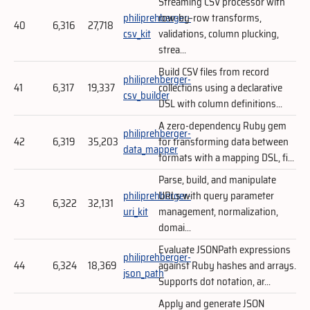
Streaming CSV processor with
philiprehberger-
row-by-row transforms,
40
6,316
27,718
csv_kit
validations, column plucking,
strea...
Build CSV files from record
philiprehberger-
41
6,317
19,337
collections using a declarative
csv_builder
DSL with column definitions...
A zero-dependency Ruby gem
philiprehberger-
42
6,319
35,203
for transforming data between
data_mapper
formats with a mapping DSL, fi...
Parse, build, and manipulate
philiprehberger-
URLs with query parameter
43
6,322
32,131
uri_kit
management, normalization,
domai...
Evaluate JSONPath expressions
philiprehberger-
44
6,324
18,369
against Ruby hashes and arrays.
json_path
Supports dot notation, ar...
Apply and generate JSON