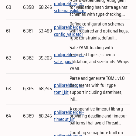
A zero-dependency Ruby gem
philiprehberger-
60
6,358
68,245
for validating hash data against
schema_validator
schemas with type checking,...
Define configuration schemas
philiprehberger-
61
6,361
53,489
with required and optional keys,
config_validator
type constraints, default...
Safe YAML loading with
philiprehberger-
restricted types, schema
62
6,362
35,203
safe_yaml
validation, and size limits. Wraps
YAML...
Parse and generate TOML v1.0
philiprehberger-
documents with full type
63
6,365
68,245
toml_kit
support including datetimes,
inli...
A cooperative timeout library
philiprehberger-
64
6,369
68,245
providing deadline and timeout
timeout_kit
patterns that avoid Thread...
Counting semaphore built on
philiprehberger-