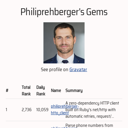
Philiprehberger's Gems
See profile on
Gravatar
Total
Daily
#
Name
Summary
Rank
Rank
A zero-dependency HTTP client
philiprehberger-
1
2,736
10,059
built on Ruby's net/http with
http_client
automatic retries, request/...
Parse phone numbers from