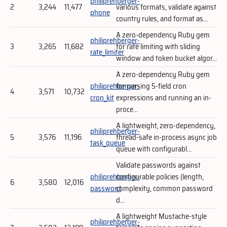
philiprehberger-
2
3,244
11,477
various formats, validate against
phone
country rules, and format as...
A zero-dependency Ruby gem
philiprehberger-
3
3,265
11,682
for rate limiting with sliding
rate_limiter
window and token bucket algor...
A zero-dependency Ruby gem
philiprehberger-
for parsing 5-field cron
4
3,571
10,732
cron_kit
expressions and running an in-
proce...
A lightweight, zero-dependency,
philiprehberger-
5
3,576
11,196
thread-safe in-process async job
task_queue
queue with configurabl...
Validate passwords against
philiprehberger-
configurable policies (length,
6
3,580
12,016
password
complexity, common password
d...
A lightweight Mustache-style
philiprehberger-