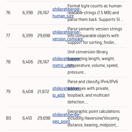
Format byte counts as human-
philiprehberger-
76
6,398
26,167
readable strings (1.5 MB) and
human_size
parse them back. Supports SI ...
Parse semantic version strings
philiprehberger-
77
6,399
29,698
into comparable objects with
version_compare
support for sorting, findin...
Unit conversion library
philiprehberger-
supporting length, weight,
78
6,406
26,167
metric_units
temperature, volume, speed,
pressure...
Parse and classify IPv4/IPv6
philiprehberger-
addresses with private,
79
6,408
21,872
ip_addr
loopback, and multicast
detection....
Geographic point calculations
philiprehberger-
80
6,410
29,698
including Haversine/Vincenty
geo_point
distance, bearing, midpoint,...