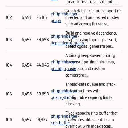
breadth-first traversal, node ...
Graph data structure supporting
philiprehberger-
102
6,451
26,167
directed and undirected modes
graph
with adjacency list stora...
Build and resolve dependency
philiprehberger-
103
6,453
29,698
graphs using topological sort,
dependency_graph
detect cycles, generate par...
A binary heap-based priority
philiprehberger-
queue supporting min-heap,
104
6,454
44,846
priority_queue
max-heap, and custom
comparator...
Thread-safe queue and stack
philiprehberger-
data structures with
105
6,456
29,698
queue_stack
configurable capacity limits,
blocking...
Fixed-capacity ring buffer that
philiprehberger-
106
6,457
19,337
overwrites oldest entries on
ring_buffer
overflow, with index acces...