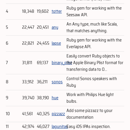
Ruby gem for working with the
4
18,348
19,602
totter
Seesaw API.
An Any type, much like Scala,
5
22,447
20,451
any
that matches anything.
Ruby gem for working with the
6
22,821
24,455
lapse
Everlapse API.
Easily convert Ruby objects to
7
31,811
69,137
binary_plist
the Apple Binary Plist format for
transferring data to O...
Control Sonos speakers with
8
33,912
36,211
sonos
Ruby
Work with Philips Hue light
9
39,740
38,190
hue
bulbs.
Add some pizzazz to your
10
41,561
40,325
pizzazz
documentation
11
42,974
46,027
lagunitas
Easy iOS IPAs inspection.