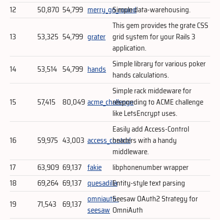
12
50,870
54,799
merry_go_round
Simple data-warehousing.
This gem provides the grate CSS
13
53,325
54,799
grater
grid system for your Rails 3
application.
Simple library for various poker
14
53,514
54,799
hands
hands calculations.
Simple rack middeware for
15
57,415
80,049
acme_challenge
responding to ACME challenge
like LetsEncrypt uses.
Easily add Access-Control
16
59,975
43,003
access_control
headers with a handy
middleware.
17
63,909
69,137
fakie
libphonenumber wrapper
18
69,264
69,137
quesadilla
Entity-style text parsing
omniauth-
Seesaw OAuth2 Strategy for
19
71,543
69,137
seesaw
OmniAuth