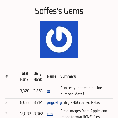
Soffes's Gems
Total
Daily
#
Name
Summary
Rank
Rank
Run test/unit tests by line
1
3,320
3,265
m
number. Metal!
2
8,655
8,712
pngdefry
Unfry PNGCrushed PNGs.
Read images from Apple Icon
3
12,882
8,862
icns
Image format (ICNS) files.