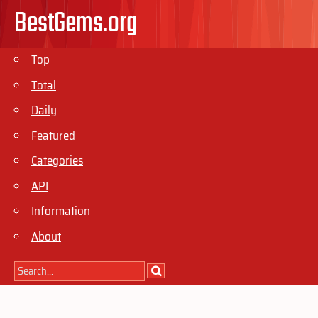
BestGems.org
Top
Total
Daily
Featured
Categories
API
Information
About