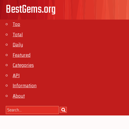
BestGems.org
Top
Total
Daily
Featured
Categories
API
Information
About