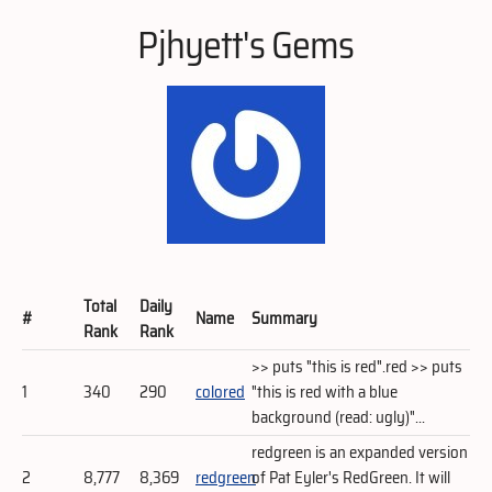
Pjhyett's Gems
Total
Daily
#
Name
Summary
Rank
Rank
>> puts "this is red".red >> puts
1
340
290
colored
"this is red with a blue
background (read: ugly)"...
redgreen is an expanded version
2
8,777
8,369
redgreen
of Pat Eyler's RedGreen. It will