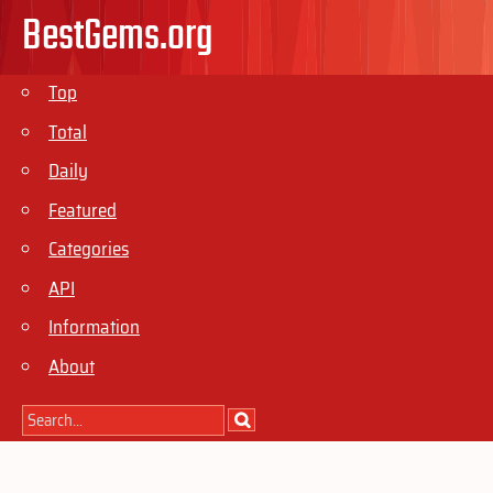
BestGems.org
Top
Total
Daily
Featured
Categories
API
Information
About