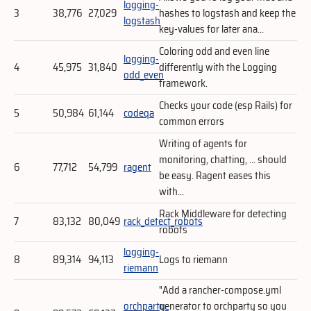
logging-
3
38,776
27,029
hashes to logstash and keep the
logstash
key-values for later ana...
Coloring odd and even line
logging-
4
45,975
31,840
differently with the Logging
odd_even
framework.
Checks your code (esp Rails) for
5
50,984
61,144
codeqa
common errors
Writing of agents for
monitoring, chatting, ... should
6
77,712
54,799
ragent
be easy. Ragent eases this
with...
Rack Middleware for detecting
7
83,132
80,049
rack_detect_robots
robots
logging-
8
89,314
94,113
Logs to riemann
riemann
"Add a rancher-compose.yml
orchparty-
generator to orchparty so you