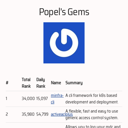
Popel's Gems
Total
Daily
#
Name
Summary
Rank
Rank
minfra-
A cli framework for k8s based
1
34,000
15,097
cli
development and deployment.
A flexible, fast and easy to use
2
35,980
54,799
activeaclplus
generic access control system.
Allows you to log your mdc and