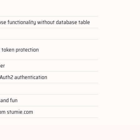
ase functionality without database table
F token protection
per
Auth2 authentication
 and fun
from stumie.com