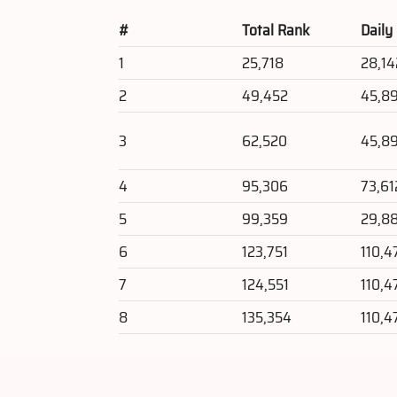
#
Total Rank
Daily
1
25,718
28,14
2
49,452
45,8
3
62,520
45,8
4
95,306
73,61
5
99,359
29,8
6
123,751
110,4
7
124,551
110,4
8
135,354
110,4