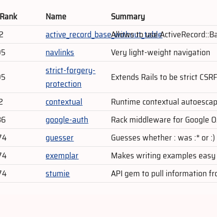
 Rank
Name
Summary
2
active_record_base_without_table
Allows to use ActiveRecord::B
95
navlinks
Very light-weight navigation
strict-forgery-
95
Extends Rails to be strict CSR
protection
2
contextual
Runtime contextual autoesca
86
google-auth
Rack middleware for Google O
74
guesser
Guesses whether : was :* or :)
74
exemplar
Makes writing examples easy
74
stumie
API gem to pull information 