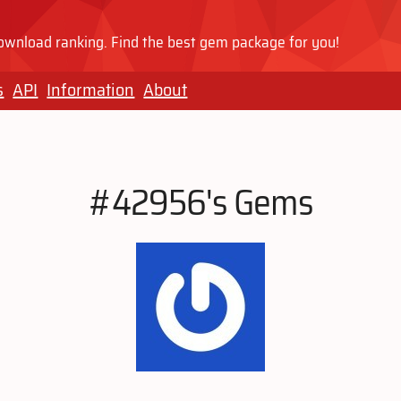
wnload ranking. Find the best gem package for you!
s
API
Information
About
#42956's Gems