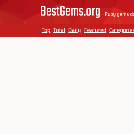
BestGems.org
Ruby gems do
Top
Total
Daily
Featured
Categorie