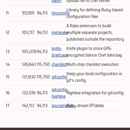
dwim
upload file to Chef server
Library for defining Ruby-based
11
97,289
94,113
tinyconfig
configuration files
A Rake extension to build
12
103,117
94,113
metarake
multiple separate projects,
published outside the repository
knife-
Knife plugin to store GPG-
13
105,078
94,113
briefcase
encrypted data in Chef data bag
14
126,643
115,750
checklist
Multi-step checklist execution
Keep your local configuration in
15
131,830
115,750
gitconfig
git's config
gitconfig-
16
132,016
94,113
Highline integration for gitconfig
highline
17
142,113
94,113
ipscriptables
Ruby-driven IPTables