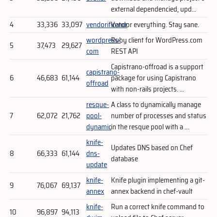
external dependencied, upd...
4
33,336
33,097
vendorificator
Vendor everything. Stay sane.
wordpress-
Ruby client for WordPress.com
5
37,473
29,627
com
REST API
Capistrano-offroad is a support
capistrano-
6
46,683
61,144
package for using Capistrano
offroad
with non-rails projects. ...
resque-
A class to dynamically manage
7
62,072
21,762
pool-
number of processes and status
dynamic
in the resque pool with a ...
knife-
Updates DNS based on Chef
8
66,333
61,144
dns-
database
update
knife-
Knife plugin implementing a git-
9
76,067
69,137
annex
annex backend in chef-vault
knife-
Run a correct knife command to
10
96,897
94,113