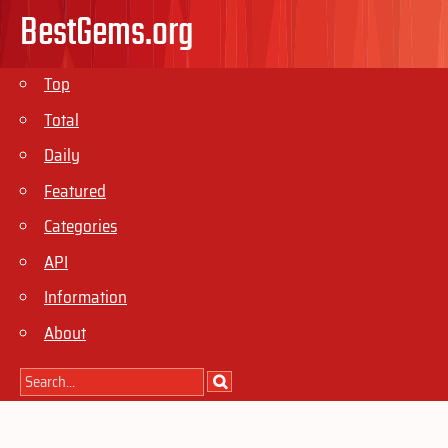
BestGems.org
Top
Total
Daily
Featured
Categories
API
Information
About