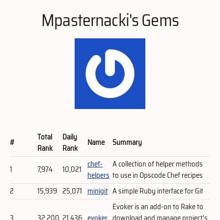
Mpasternacki's Gems
Total
Daily
#
Name
Summary
Rank
Rank
chef-
A collection of helper methods
1
7,974
10,021
helpers
to use in Opscode Chef recipes
2
15,939
25,071
minigit
A simple Ruby interface for Git
Evoker is an add-on to Rake to
3
32,200
21,436
evoker
download and manage project's