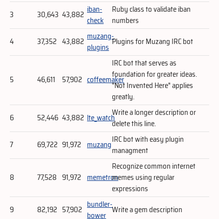
iban-
Ruby class to validate iban
3
30,643
43,882
check
numbers
muzang-
4
37,352
43,882
Plugins for Muzang IRC bot
plugins
IRC bot that serves as
foundation for greater ideas.
5
46,611
57,902
coffeemaker
"Not Invented Here" applies
greatly.
Write a longer description or
6
52,446
43,882
lte_watch
delete this line.
IRC bot with easy plugin
7
69,722
91,972
muzang
managment
Recognize common internet
8
77,528
91,972
memetron
memes using regular
expressions
bundler-
9
82,192
57,902
Write a gem description
bower