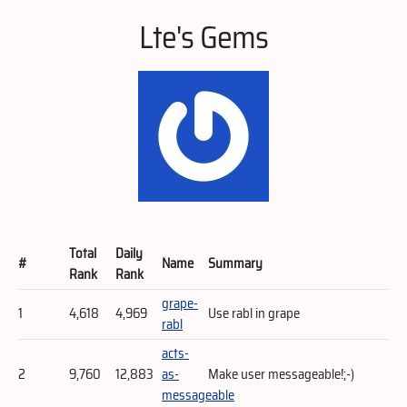
Lte's Gems
Total
Daily
#
Name
Summary
Rank
Rank
grape-
1
4,618
4,969
Use rabl in grape
rabl
acts-
2
9,760
12,883
as-
Make user messageable!;-)
messageable