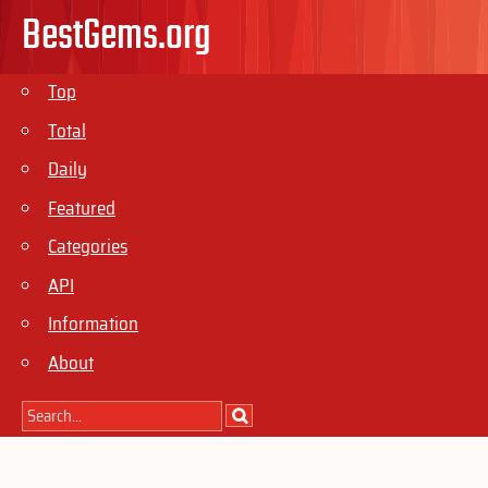
BestGems.org
Top
Total
Daily
Featured
Categories
API
Information
About