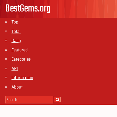
BestGems.org
Top
Total
Daily
Featured
Categories
API
Information
About