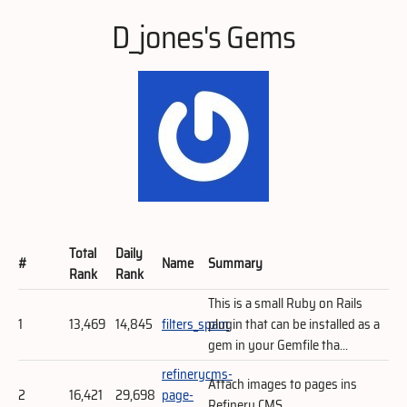
D_jones's Gems
Total
Daily
#
Name
Summary
Rank
Rank
This is a small Ruby on Rails
1
13,469
14,845
filters_spam
plugin that can be installed as a
gem in your Gemfile tha...
refinerycms-
Attach images to pages ins
2
16,421
29,698
page-
Refinery CMS