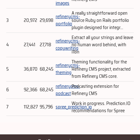
images
A really straightforward open
refinerycms-
3
20,972
29,698
source Ruby on Rails portfolio
portfolio
plugin designed for integr...
Extract all your strings and leave
refinerycms-
4
27,441
27,718
no human word behind, with
copywriting
i18n
Theming functionality for the
refinerycms-
5
36,870
68,245
Refinery CMS project, extracted
theming
from Refinery CMS core.
refinerycms-
Podcasting extension for
6
92,366
68,245
podcast
Refinery CMS
Work in progress. Prediction.IO
7
112,827
95,796
spree_prediction_io
recommendations for Spree