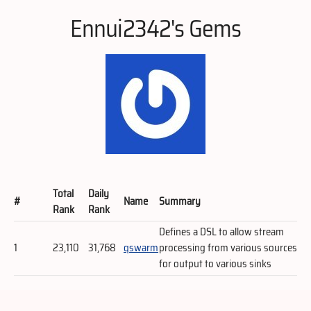
Ennui2342's Gems
Total
Daily
#
Name
Summary
Rank
Rank
Defines a DSL to allow stream
1
23,110
31,768
qswarm
processing from various sources
for output to various sinks