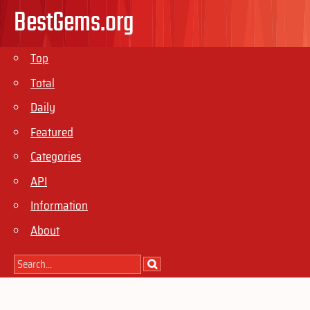
BestGems.org
Top
Total
Daily
Featured
Categories
API
Information
About