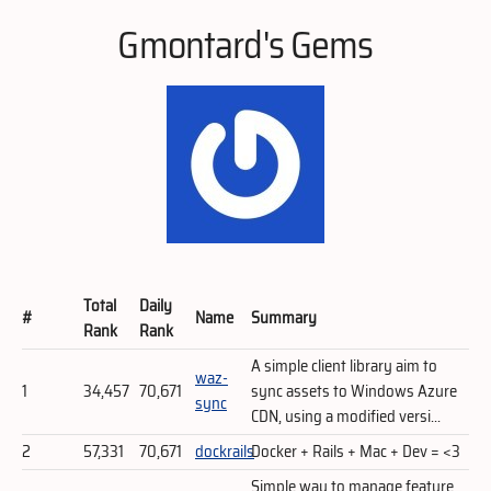
Gmontard's Gems
Total
Daily
#
Name
Summary
Rank
Rank
A simple client library aim to
waz-
1
34,457
70,671
sync assets to Windows Azure
sync
CDN, using a modified versi...
2
57,331
70,671
dockrails
Docker + Rails + Mac + Dev = <3
Simple way to manage feature