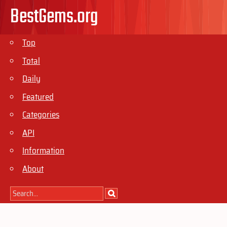
BestGems.org
Top
Total
Daily
Featured
Categories
API
Information
About