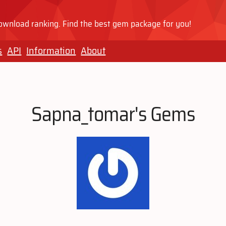
wnload ranking. Find the best gem package for you!
s
API
Information
About
Sapna_tomar's Gems