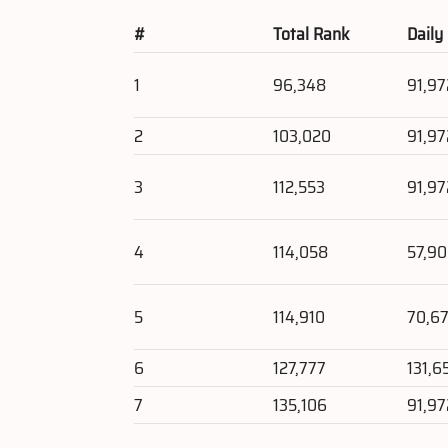
#
Total Rank
Daily
1
96,348
91,97
2
103,020
91,97
3
112,553
91,97
4
114,058
57,9
5
114,910
70,67
6
127,777
131,6
7
135,106
91,97