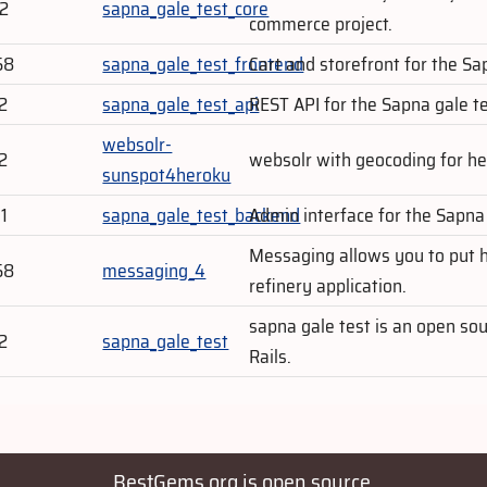
02
sapna_gale_test_core
commerce project.
58
sapna_gale_test_frontend
Cart and storefront for the S
2
sapna_gale_test_api
REST API for the Sapna gale 
websolr-
2
websolr with geocoding for h
sunspot4heroku
1
sapna_gale_test_backend
Admin interface for the Sapn
Messaging allows you to put h
58
messaging_4
refinery application.
sapna gale test is an open s
2
sapna_gale_test
Rails.
BestGems.org is open source.