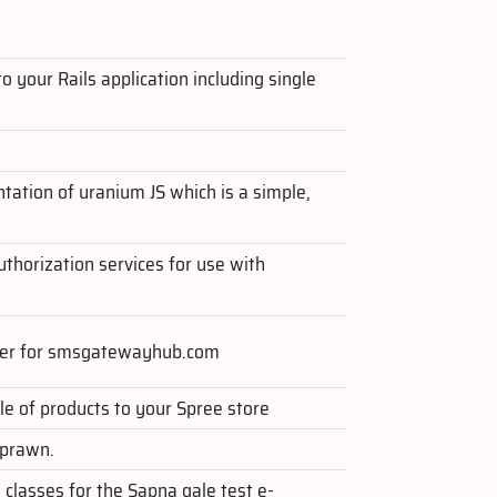
o your Rails application including single
ntation of uranium JS which is a simple,
thorization services for use with
per for smsgatewayhub.com
e of products to your Spree store
 prawn.
 classes for the Sapna gale test e-