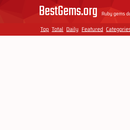
BestGems.org
Ruby gems do
Top
Total
Daily
Featured
Categorie