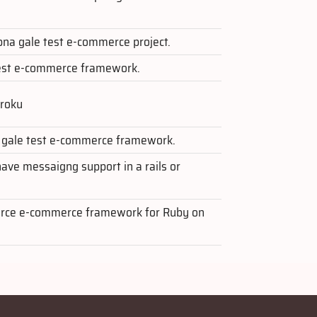
apna gale test e-commerce project.
test e-commerce framework.
eroku
a gale test e-commerce framework.
ave messaigng support in a rails or
ource e-commerce framework for Ruby on