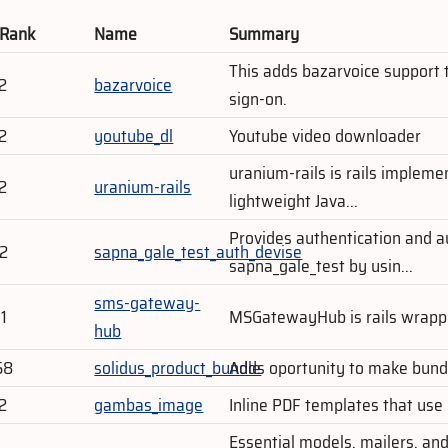
 Rank
Name
Summary
This adds bazarvoice support t
2
bazarvoice
sign-on.
2
youtube_dl
Youtube video downloader
uranium-rails is rails impleme
2
uranium-rails
lightweight Java...
Provides authentication and au
02
sapna_gale_test_auth_devise
sapna_gale_test by usin...
sms-gateway-
1
MSGatewayHub is rails wrap
hub
58
solidus_product_bundle
Adds oportunity to make bundl
2
gambas_image
Inline PDF templates that use
Essential models, mailers, and