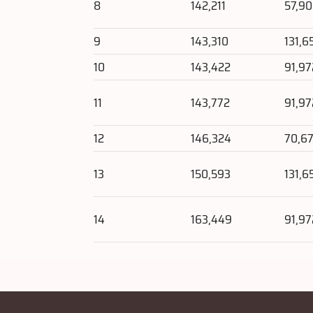
8
142,211
57,9
9
143,310
131,6
10
143,422
91,97
11
143,772
91,97
12
146,324
70,67
13
150,593
131,6
14
163,449
91,97