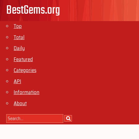
BestGems.org
Top
Total
Daily
Featured
Categories
API
Information
About