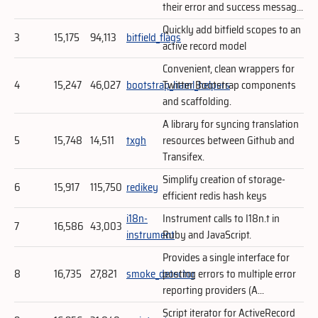
their error and success messag...
Quickly add bitfield scopes to an
3
15,175
94,113
bitfield_flags
active record model
Convenient, clean wrappers for
4
15,247
46,027
bootstrap_haml_helpers
Twitter Bootstrap components
and scaffolding.
A library for syncing translation
5
15,748
14,511
txgh
resources between Github and
Transifex.
Simplify creation of storage-
6
15,917
115,750
redikey
efficient redis hash keys
i18n-
Instrument calls to I18n.t in
7
16,586
43,003
instrument
Ruby and JavaScript.
Provides a single interface for
8
16,735
27,821
smoke_detector
posting errors to multiple error
reporting providers (A...
Script iterator for ActiveRecord