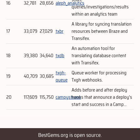
16
32,781
28,656
aleph_analytics
queries/investigations/results
within an analytics team
A library for syncing translation
17
33,079
27,029
txbr
resources between Braze and
Transifex.
An automation tool for
18
39,380
34,640
txdb
translating database content
with Transifex.
txgh-
Queue worker for processing
19
40,709
30,685
queue
Txgh webhooks.
Adds before and after deploy
20
117,609
115,750
campystrano
hooks that announce a deploy's
start and success in a Camp...
BestGems.org is open source.