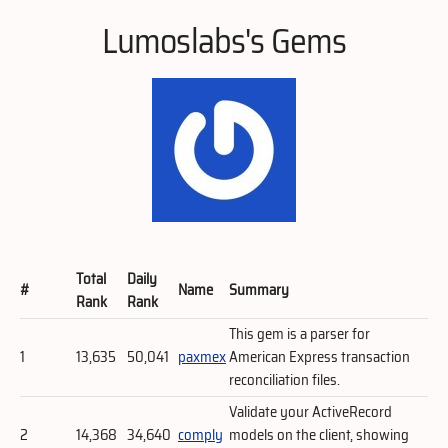
Lumoslabs's Gems
Total
Daily
#
Name
Summary
Rank
Rank
This gem is a parser for
1
13,635
50,041
paxmex
American Express transaction
reconciliation files.
Validate your ActiveRecord
2
14,368
34,640
comply
models on the client, showing