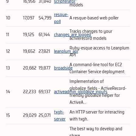
9
16,956
31,840
scripterator
models
resque-
10
17,097
54,799
A resque-based web poller
poll
Tracks changes to your
11
19,125
61,144
changes_are_logged
activerecord models
Ruby-esque access to Leanplum
12
19,652
27,821
leanplum_api
API
A command-line tool for EC2
13
20,662
19,877
broadside
Container Service deployment.
Implementation of
globalize_fields - ActiveRecord-
14
22,233
69,137
activeadmin_globalize_inputs
friendly globalize helper for
ActiveA...
txgh-
An HTTP server for interacting
15
29,029
25,071
server
with txgh.
The best way to develop and
share