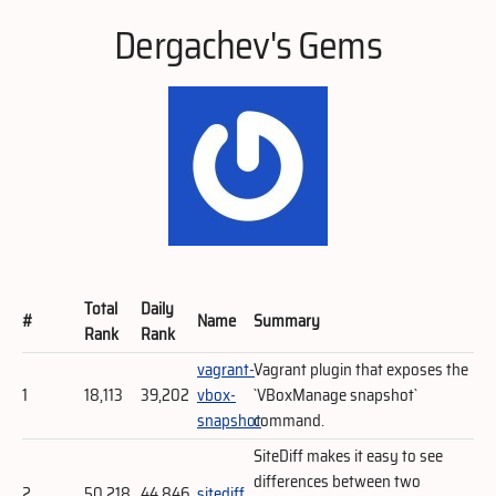
Dergachev's Gems
Total
Daily
#
Name
Summary
Rank
Rank
vagrant-
Vagrant plugin that exposes the
1
18,113
39,202
vbox-
`VBoxManage snapshot`
snapshot
command.
SiteDiff makes it easy to see
differences between two
2
50,218
44,846
sitediff