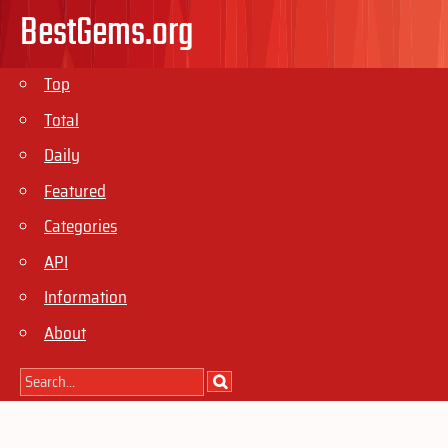
BestGems.org
Top
Total
Daily
Featured
Categories
API
Information
About