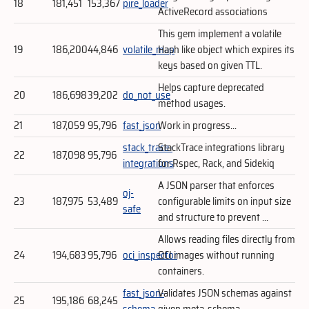
18
181,451
153,367
pire_loader
ActiveRecord associations
This gem implement a volatile
19
186,200
44,846
volatile_map
Hash like object which expires its
keys based on given TTL.
Helps capture deprecated
20
186,698
39,202
do_not_use
method usages.
21
187,059
95,796
fast_json
Work in progress...
stack_trace-
StackTrace integrations library
22
187,098
95,796
integrations
for Rspec, Rack, and Sidekiq
A JSON parser that enforces
oj-
23
187,975
53,489
configurable limits on input size
safe
and structure to prevent ...
Allows reading files directly from
24
194,683
95,796
oci_inspector
OCI images without running
containers.
fast_json-
Validates JSON schemas against
25
195,186
68,245
schema
given meta-schema