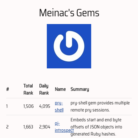
Meinac's Gems
Total
Daily
#
Name
Summary
Rank
Rank
pry-
pry-shell gem provides multiple
1
1,506
4,095
shell
remote pry sessions.
Embeds start and end byte
oj-
2
1,663
2,904
offsets of JSON objects into
introspect
generated Ruby hashes.