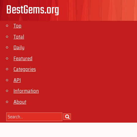
BestGems.org
Top
Total
Daily
Featured
Categories
API
Information
About