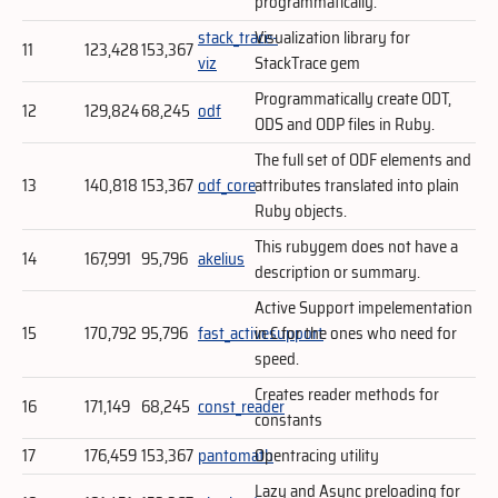
programmatically.
stack_trace-
Visualization library for
11
123,428
153,367
viz
StackTrace gem
Programmatically create ODT,
12
129,824
68,245
odf
ODS and ODP files in Ruby.
The full set of ODF elements and
13
140,818
153,367
odf_core
attributes translated into plain
Ruby objects.
This rubygem does not have a
14
167,991
95,796
akelius
description or summary.
Active Support impelementation
15
170,792
95,796
fast_activesupport
in C for the ones who need for
speed.
Creates reader methods for
16
171,149
68,245
const_reader
constants
17
176,459
153,367
pantomath
Opentracing utility
Lazy and Async preloading for