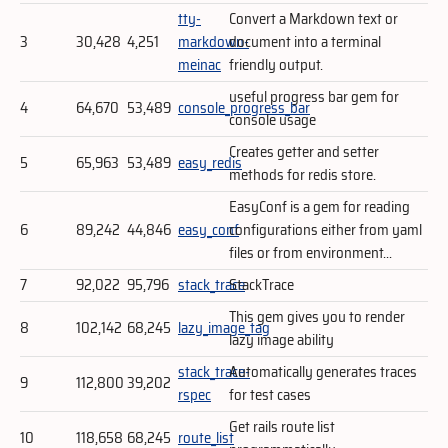
tty-
Convert a Markdown text or
3
30,428
4,251
markdown-
document into a terminal
meinac
friendly output.
useful progress bar gem for
4
64,670
53,489
console_progress_bar
console usage
Creates getter and setter
5
65,963
53,489
easy_redis
methods for redis store.
EasyConf is a gem for reading
6
89,242
44,846
easy_conf
configurations either from yaml
files or from environment...
7
92,022
95,796
stack_trace
StackTrace
This gem gives you to render
8
102,142
68,245
lazy_image_tag
lazy image ability
stack_trace-
Automatically generates traces
9
112,800
39,202
rspec
for test cases
Get rails route list
10
118,658
68,245
route_list