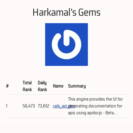
Harkamal's Gems
Total
Daily
#
Name
Summary
Rank
Rank
This engine provides the UI for
1
56,473
73,612
rails_api_doc
generating documentation for
apis using apidocjs - Beta...