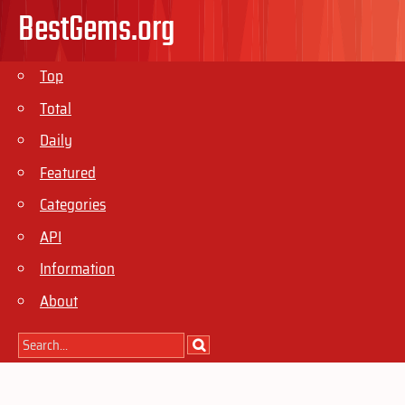
BestGems.org
Top
Total
Daily
Featured
Categories
API
Information
About