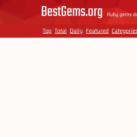
BestGems.org
Ruby gems do
Top
Total
Daily
Featured
Categorie