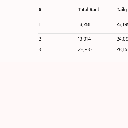
#
Total Rank
Daily
1
13,281
23,19
2
13,914
24,6
3
26,933
28,14