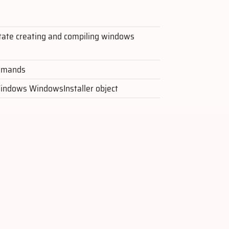
litate creating and compiling windows
ommands
Windows WindowsInstaller object