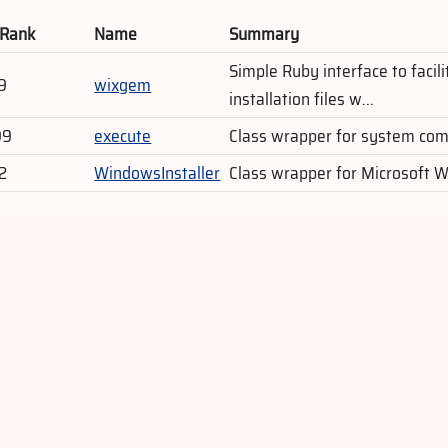
 Rank
Name
Summary
Simple Ruby interface to faci
9
wixgem
installation files w...
99
execute
Class wrapper for system c
2
WindowsInstaller
Class wrapper for Microsoft 