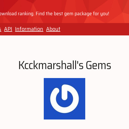
wnload ranking. Find the best gem package for you!
s
API
Information
About
Kcckmarshall's Gems