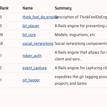
 Rank
Name
Summary
8
think_feel_do_engine
Description of ThinkFeelDoEng
8
bit_player
A Rails engine for presenting 
88
bit_core
Models, migrations, etc.
68
social_networking
Social networking components,
A Rails engine that allows fo
1
token_auth
client and serv...
2
event_capture
A Rails engine for capturing cl
expedites the git tagging pro
1
git_tagger
projects and Gems