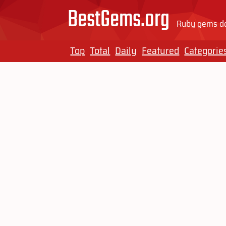
BestGems.org
Ruby gems do
Top
Total
Daily
Featured
Categorie