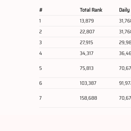
#
Total Rank
Daily
1
13,879
31,76
2
22,807
31,76
3
27,915
29,9
4
34,317
36,4
5
75,813
70,67
6
103,387
91,97
7
158,688
70,67