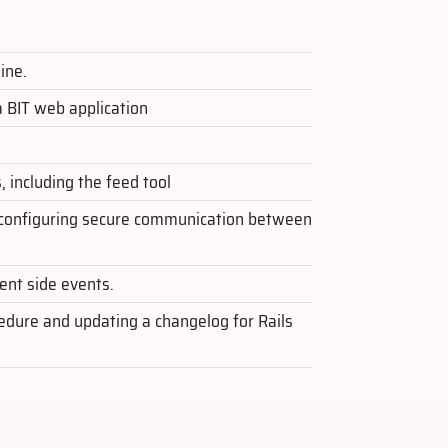
ine.
a BIT web application
 including the feed tool
r configuring secure communication between
ient side events.
cedure and updating a changelog for Rails