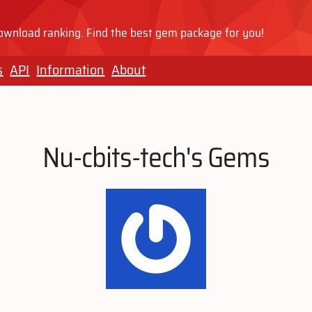
wnload ranking. Find the best gem package for you!
s
API
Information
About
Nu-cbits-tech's Gems