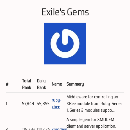
Exile's Gems
Total
Daily
#
Name
Summary
Rank
Rank
Middleware for controlling an
ruby-
1
97,849
45,895
XBee module from Ruby. Series
xbee
1, Series 2 modules suppo...
A simple gem for XMODEM
client and server application.
2
115,382
110,474
xmodem