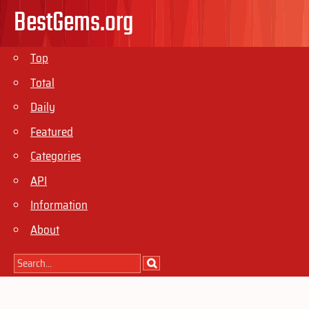
BestGems.org
Top
Total
Daily
Featured
Categories
API
Information
About