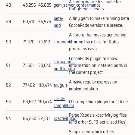
A conformance test suite for
48
46,295
45,895
gem_server_conformance
RubyGems servers.
beta-
A tiny gem to make running beta
49
60,410
55,576
pod
CocoaPods versions a breeze.
A library that makes generating
50
71,370
73,612
chronometer
Chrome trace files for Ruby
programs easy.
CocoaPods plugin to show
cocoapods-
51
71,561
39,640
information on installed pods in
podfile_info
the current project
A naïve regular expression
52
77,402
110,474
arugula
implementation
claide-
53
83,627
110,474
CLI completion plugin for CLAide.
completion
Parse Xcode's xcactivitylog files
54
86,250
32,101
xcactivitylog
(and other SLF0-serialized files)
Simple gem which offers