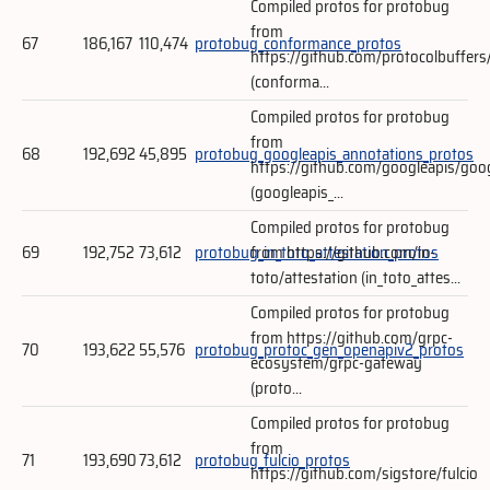
Compiled protos for protobug
from
67
186,167
110,474
protobug_conformance_protos
https://github.com/protocolbuffers
(conforma...
Compiled protos for protobug
from
68
192,692
45,895
protobug_googleapis_annotations_protos
https://github.com/googleapis/goo
(googleapis_...
Compiled protos for protobug
69
192,752
73,612
protobug_in_toto_attestation_protos
from https://github.com/in-
toto/attestation (in_toto_attes...
Compiled protos for protobug
from https://github.com/grpc-
70
193,622
55,576
protobug_protoc_gen_openapiv2_protos
ecosystem/grpc-gateway
(proto...
Compiled protos for protobug
from
71
193,690
73,612
protobug_fulcio_protos
https://github.com/sigstore/fulcio