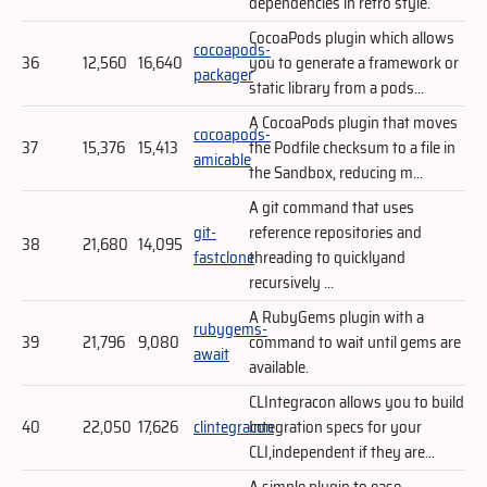
dependencies in retro style.
CocoaPods plugin which allows
cocoapods-
36
12,560
16,640
you to generate a framework or
packager
static library from a pods...
A CocoaPods plugin that moves
cocoapods-
37
15,376
15,413
the Podfile checksum to a file in
amicable
the Sandbox, reducing m...
A git command that uses
git-
reference repositories and
38
21,680
14,095
fastclone
threading to quicklyand
recursively ...
A RubyGems plugin with a
rubygems-
39
21,796
9,080
command to wait until gems are
await
available.
CLIntegracon allows you to build
40
22,050
17,626
clintegracon
Integration specs for your
CLI,independent if they are...
A simple plugin to ease