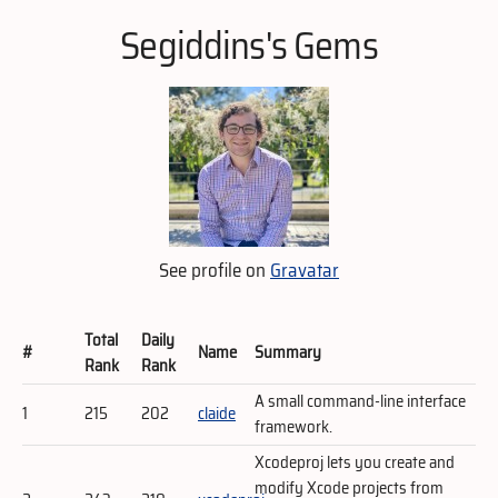
Segiddins's Gems
See profile on
Gravatar
Total
Daily
#
Name
Summary
Rank
Rank
A small command-line interface
1
215
202
claide
framework.
Xcodeproj lets you create and
modify Xcode projects from