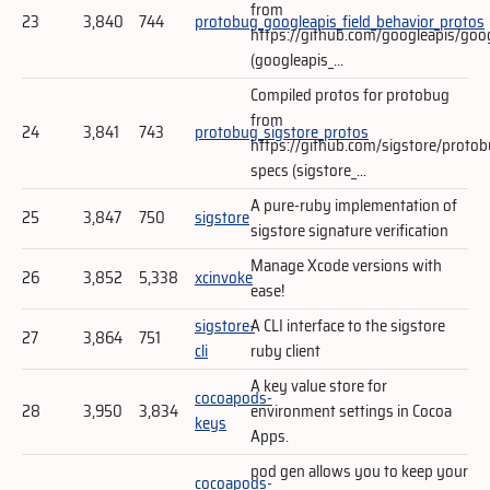
from
23
3,840
744
protobug_googleapis_field_behavior_protos
https://github.com/googleapis/goo
(googleapis_...
Compiled protos for protobug
from
24
3,841
743
protobug_sigstore_protos
https://github.com/sigstore/protob
specs (sigstore_...
A pure-ruby implementation of
25
3,847
750
sigstore
sigstore signature verification
Manage Xcode versions with
26
3,852
5,338
xcinvoke
ease!
sigstore-
A CLI interface to the sigstore
27
3,864
751
cli
ruby client
A key value store for
cocoapods-
28
3,950
3,834
environment settings in Cocoa
keys
Apps.
pod gen allows you to keep your
cocoapods-