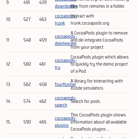
9
491
439
downloader
files from remotes in a folder.
cocoapods-
Interact with
10
527
463
trunk
trunk.cocoapods.org
A CocoaPods plugin to remove
cocoapods-
11
548
459
and de-integrate CocoaPods
deintegrate
from your project.
CocoaPods plugin which allows
cocoapods-
12
560
461
to quickly try the demo project
try
of a Pod.
A library for interacting with
13
562
458
fourflusher
Xcode simulators.
cocoapods-
14
574
462
Search for pods.
search
This CocoaPods plugin shows
cocoapods-
15
590
465
information about all available
plugins
CocoaPods plugins ...