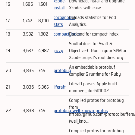
xcode-
Download, install and upgrade
16
1,686
1,501
install
Xcodes with ease.
cocoapods-
Uploads statistics for Pod
17
1,742
8,010
stats
Analytics.
18
3,532
1,902
compact_index
Backend for compact index
Soulful docs for Swift &
19
3,637
4,987
jazzy
Objective-C. Run in your SPM or
Xcode project's root directory...
An embeddable protobuf
20
3,835
745
protobug
compiler & runtime for Ruby
Liferaft parses Apple build
21
3,836
5,365
liferaft
numbers, like 6D1002
Compiled protos for protobug
from
22
3,838
745
protobug_well_known_protos
https://github.com/protocolbuffers
(well_kno...
Compiled protos for protobug