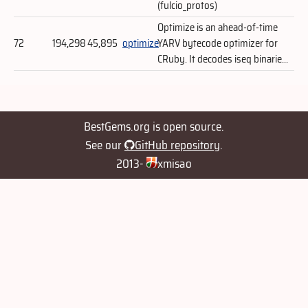
(fulcio_protos)
Optimize is an ahead-of-time
72
194,298
45,895
optimize
YARV bytecode optimizer for
CRuby. It decodes iseq binarie...
BestGems.org is open source.
See our
GitHub repository
.
2013-
xmisao