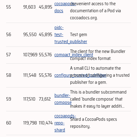
cocoapods-
convenient access to the
55
91,603
45,895
docs
documentation of a Pod via
cocoadocs.org.
oidc-
56
95,550
45,895
test-
Test gem
trusted_publisher
The client for the new Bundler
57
107,969
55,576
compact_index_client
compact index format.
A small CLI to automate the
58
111,548
55,576
configure_trusted_publisher
process of configuring a trusted
publisher for a gem.
This is a bundler subcommand
bundler-
59
117,510
73,612
called `bundle compose` that
compose
makes it easy to layer additi...
cocoapods-
Shard a CocoaPods specs
60
119,798
110,474
repo-
repository.
shard