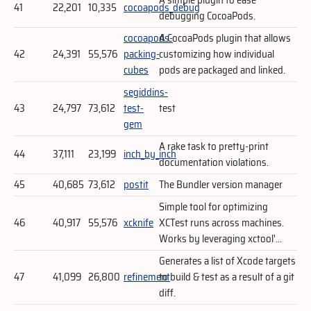
41
22,201
10,335
cocoapods_debug
debugging CocoaPods.
cocoapods-
A CocoaPods plugin that allows
42
24,391
55,576
packing-
customizing how individual
cubes
pods are packaged and linked.
segiddins-
43
24,797
73,612
test-
test
gem
A rake task to pretty-print
44
37,111
23,199
inch_by_inch
documentation violations.
45
40,685
73,612
postit
The Bundler version manager
Simple tool for optimizing
46
40,917
55,576
xcknife
XCTest runs across machines.
Works by leveraging xctool'...
Generates a list of Xcode targets
47
41,099
26,800
refinement
to build & test as a result of a git
diff.