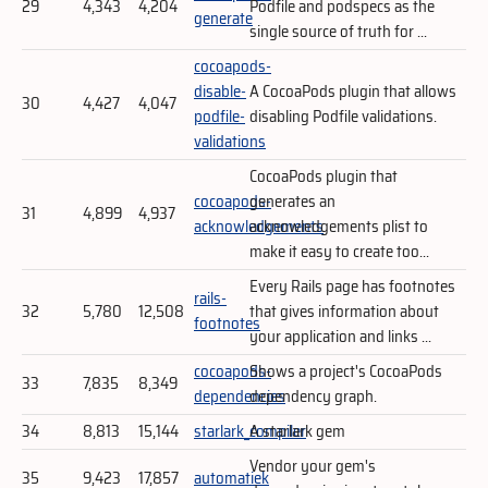
29
4,343
4,204
Podfile and podspecs as the
generate
single source of truth for ...
cocoapods-
disable-
A CocoaPods plugin that allows
30
4,427
4,047
podfile-
disabling Podfile validations.
validations
CocoaPods plugin that
cocoapods-
generates an
31
4,899
4,937
acknowledgements
acknowledgements plist to
make it easy to create too...
Every Rails page has footnotes
rails-
32
5,780
12,508
that gives information about
footnotes
your application and links ...
cocoapods-
Shows a project's CocoaPods
33
7,835
8,349
dependencies
dependency graph.
34
8,813
15,144
starlark_compiler
A starlark gem
Vendor your gem's
35
9,423
17,857
automatiek