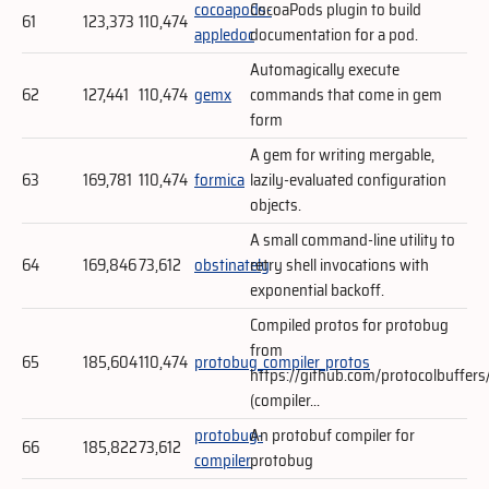
cocoapods-
CocoaPods plugin to build
61
123,373
110,474
appledoc
documentation for a pod.
Automagically execute
62
127,441
110,474
gemx
commands that come in gem
form
A gem for writing mergable,
63
169,781
110,474
formica
lazily-evaluated configuration
objects.
A small command-line utility to
64
169,846
73,612
obstinately
retry shell invocations with
exponential backoff.
Compiled protos for protobug
from
65
185,604
110,474
protobug_compiler_protos
https://github.com/protocolbuffers
(compiler...
protobug-
An protobuf compiler for
66
185,822
73,612
compiler
protobug