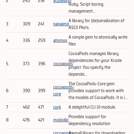
2
243
218
xcodeproj
Ruby. Script boring
management...
A library for (de)serialization of
3
309
241
nanaimo
ASCII Plists.
A simple gem to atomically write
4
336
259
atomos
files
CocoaPods manages library
dependencies for your Xcode
5
373
396
cocoapods
project. You specify the
depende...
The CocoaPods-Core gem
cocoapods-
6
390
399
provides support to work with
core
the models of CocoaPods. It is i...
7
462
471
cork
A delightful CLI UI module.
Provides support for
8
476
421
molinillo
dependency resolution
cocoapods-
A small library for downloading