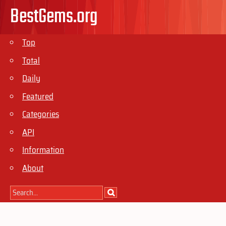
BestGems.org
Top
Total
Daily
Featured
Categories
API
Information
About