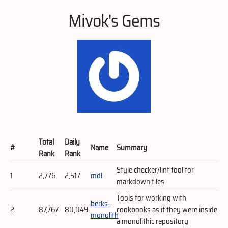
Mivok's Gems
Total
Daily
#
Name
Summary
Rank
Rank
Style checker/lint tool for
1
2,776
2,517
mdl
markdown files
Tools for working with
berks-
2
87,767
80,049
cookbooks as if they were inside
monolith
a monolithic repository