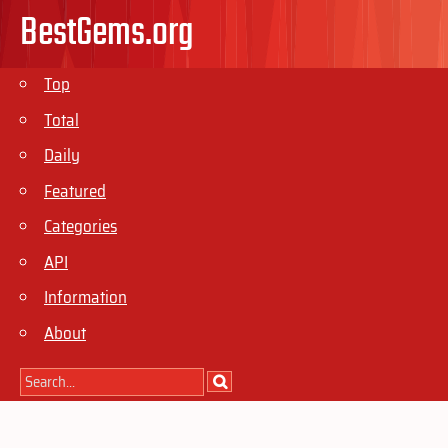
BestGems.org
Top
Total
Daily
Featured
Categories
API
Information
About