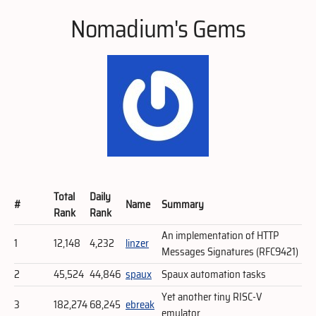
Nomadium's Gems
Total
Daily
#
Name
Summary
Rank
Rank
An implementation of HTTP
1
12,148
4,232
linzer
Messages Signatures (RFC9421)
2
45,524
44,846
spaux
Spaux automation tasks
Yet another tiny RISC-V
3
182,274
68,245
ebreak
emulator