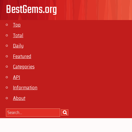
BestGems.org
Top
Total
Daily
Featured
Categories
API
Information
About