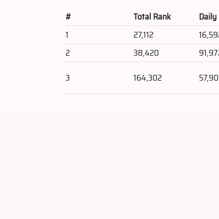
#
Total Rank
Daily
1
27,112
16,59
2
38,420
91,97
3
164,302
57,9