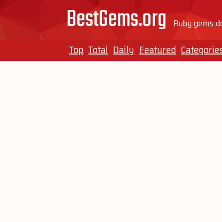
BestGems.org
Ruby gems do
Top
Total
Daily
Featured
Categorie