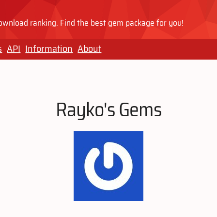
wnload ranking. Find the best gem package for you!
s
API
Information
About
Rayko's Gems