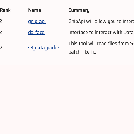
 Rank
Name
Summary
2
gnip_api
GnipApi will allow you to inte
2
da_face
Interface to interact with Dat
This tool will read files from 
02
s3_data_packer
batch-like fi...