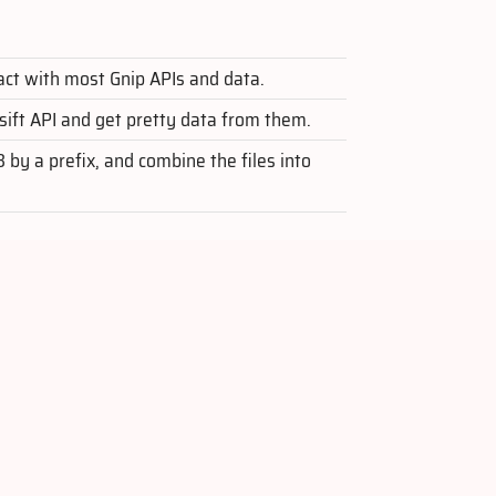
ract with most Gnip APIs and data.
asift API and get pretty data from them.
S3 by a prefix, and combine the files into