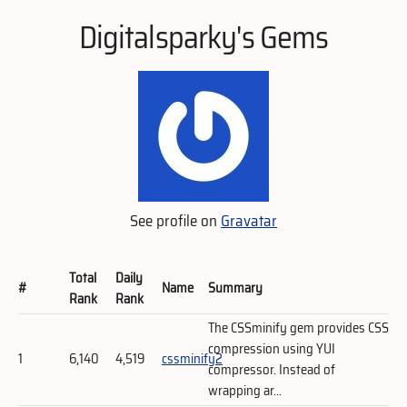
Digitalsparky's Gems
See profile on
Gravatar
Total
Daily
#
Name
Summary
Rank
Rank
The CSSminify gem provides CSS
compression using YUI
1
6,140
4,519
cssminify2
compressor. Instead of
wrapping ar...