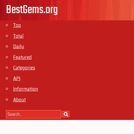
BestGems.org
Top
Total
Daily
Featured
Categories
API
Information
About