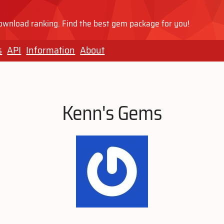
wnload ranking. Find the best gem package for you!
s
API
Information
About
Kenn's Gems