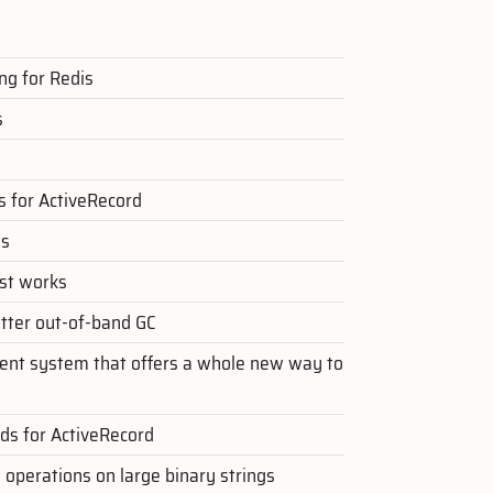
ng for Redis
s
 for ActiveRecord
ls
ust works
tter out-of-band GC
nt system that offers a whole new way to
ads for ActiveRecord
 operations on large binary strings