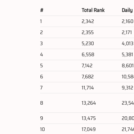
#
Total Rank
Daily
1
2,342
2,160
2
2,355
2,171
3
5,230
4,013
4
6,558
5,381
5
7,142
8,601
6
7,682
10,5
7
11,714
9,312
8
13,264
23,5
9
13,475
20,8
10
17,049
21,74