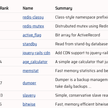
 Rank
Name
Summary
redis-classy
Class-style namespace prefixi
redis-mutex
Distrubuted mutex using Redi
active_flag
Bit array for ActiveRecord
standby
Read from stand-by databases
jquery-rails-cdn
Add CDN support to jquery-rai
84
age_calculator
A simple age calculator that j
memstat
Fast memory statistics and be
Dumper is a backup manageme
47
dumper
take daily backups ...
03
slavery
Simple, conservative slave re
6
bitwise
Fast, memory efficient bitwise