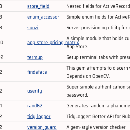
8
store_field
Nested fields for ActiveRecord
8
enum_accessor
Simple enum fields for Active
8
sunzi
Server provisioning utility for
A simple module that holds cu
70
app_store_pricing_matrix
App Store.
82
termup
Setup terminal tabs with pres
This gem attempts to discern
2
findaface
Depends on OpenCV.
Super simple authentication s
02
userify
password.
1
rand62
Generates random alphanumer
2
tidy_logger
TidyLogger: Better API for Rub
2
version_guard
A gem-style version checker