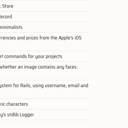
::Store
Record
 minimalists
rrencies and prices from the Apple's iOS
et commands for your projects
 whether an image contains any faces.
ystem for Rails, using username, email and
ic characters
y’s stdlib Logger