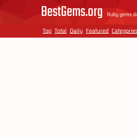
BestGems.org
Ruby gems do
Top
Total
Daily
Featured
Categorie