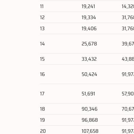
11
19,241
14,32
12
19,334
31,76
13
19,406
31,76
14
25,678
39,6
15
33,432
43,8
16
50,424
91,97
17
51,691
57,9
18
90,346
70,67
19
96,868
91,97
20
107,658
91,97