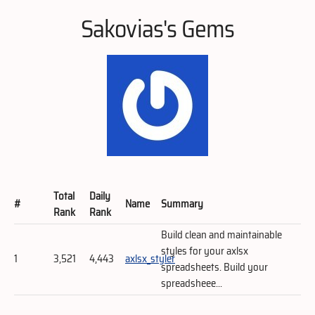
Sakovias's Gems
Total
Daily
#
Name
Summary
Rank
Rank
Build clean and maintainable
styles for your axlsx
1
3,521
4,443
axlsx_styler
spreadsheets. Build your
spreadsheee...