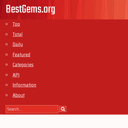
BestGems.org
Top
Total
Daily
Featured
Categories
API
Information
About