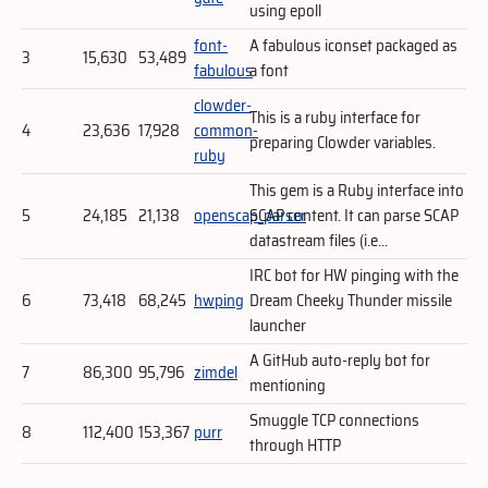
using epoll
font-
A fabulous iconset packaged as
3
15,630
53,489
fabulous
a font
clowder-
This is a ruby interface for
4
23,636
17,928
common-
preparing Clowder variables.
ruby
This gem is a Ruby interface into
5
24,185
21,138
openscap_parser
SCAP content. It can parse SCAP
datastream files (i.e...
IRC bot for HW pinging with the
6
73,418
68,245
hwping
Dream Cheeky Thunder missile
launcher
A GitHub auto-reply bot for
7
86,300
95,796
zimdel
mentioning
Smuggle TCP connections
8
112,400
153,367
purr
through HTTP