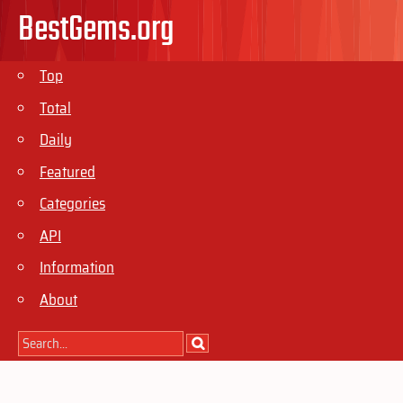
BestGems.org
Top
Total
Daily
Featured
Categories
API
Information
About