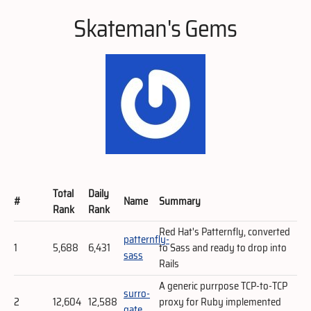
Skateman's Gems
Total
Daily
#
Name
Summary
Rank
Rank
Red Hat's Patternfly, converted
patternfly-
1
5,688
6,431
to Sass and ready to drop into
sass
Rails
A generic purrpose TCP-to-TCP
surro-
2
12,604
12,588
proxy for Ruby implemented
gate