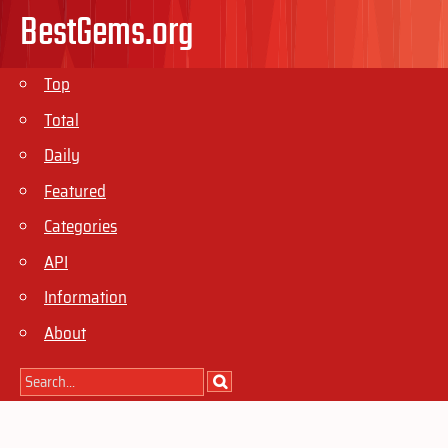
BestGems.org
Top
Total
Daily
Featured
Categories
API
Information
About