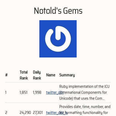
Notold's Gems
Total
Daily
#
Name
Summary
Rank
Rank
Ruby implementation of the ICU
1
1,851
1,998
twitter_cldr
(International Components for
Unicode) that uses the Com...
Provides date, time, number, and
2
24,290
27,301
twitter_cldr_js
list formatting functionality for