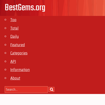
BestGems.org
Top
Total
Daily
Featured
Categories
API
Information
About