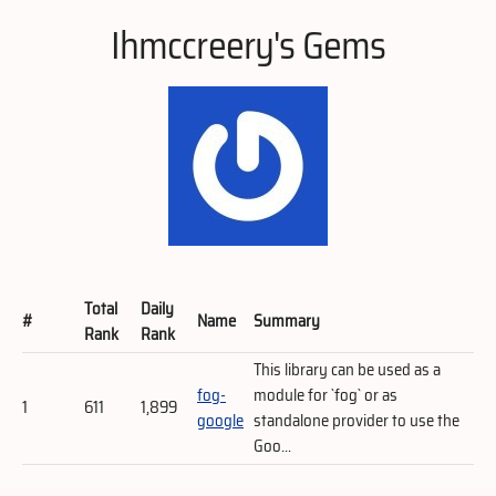
Ihmccreery's Gems
Total
Daily
#
Name
Summary
Rank
Rank
This library can be used as a
fog-
module for `fog` or as
1
611
1,899
google
standalone provider to use the
Goo...