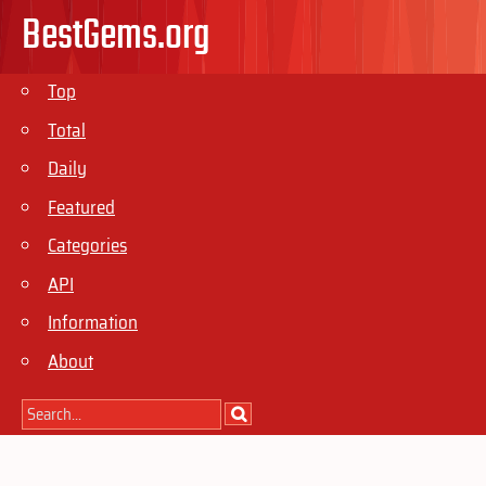
BestGems.org
Top
Total
Daily
Featured
Categories
API
Information
About