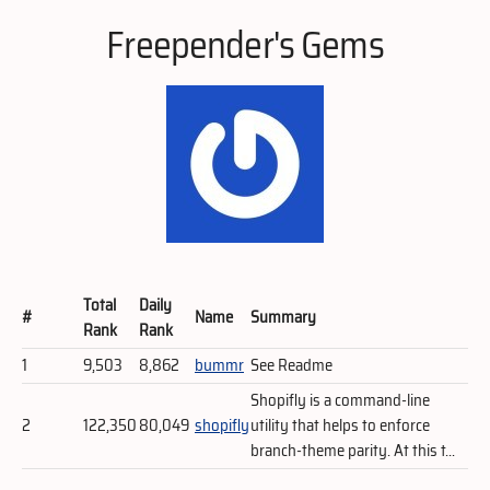
Freepender's Gems
Total
Daily
#
Name
Summary
Rank
Rank
1
9,503
8,862
bummr
See Readme
Shopifly is a command-line
2
122,350
80,049
shopifly
utility that helps to enforce
branch-theme parity. At this t...