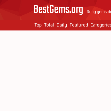
BestGems.org
Ruby gems do
Top
Total
Daily
Featured
Categorie