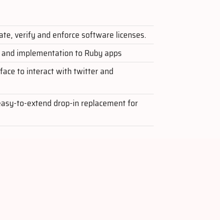
ate, verify and enforce software licenses.
n and implementation to Ruby apps
ace to interact with twitter and
easy-to-extend drop-in replacement for