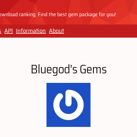
wnload ranking. Find the best gem package for you!
s
API
Information
About
Bluegod's Gems