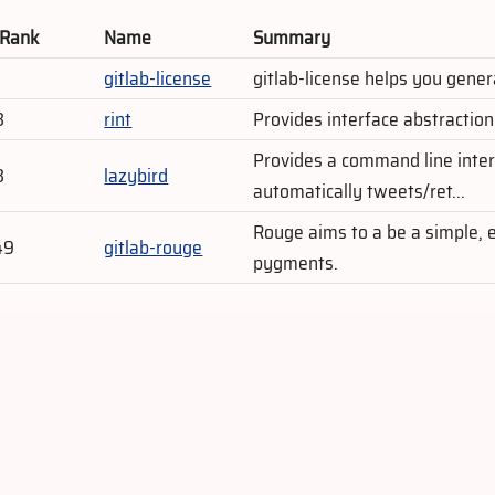
 Rank
Name
Summary
gitlab-license
gitlab-license helps you gener
3
rint
Provides interface abstractio
Provides a command line interf
3
lazybird
automatically tweets/ret...
Rouge aims to a be a simple, 
49
gitlab-rouge
pygments.