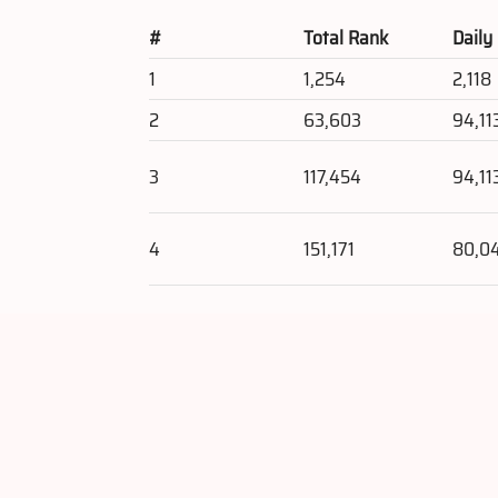
#
Total Rank
Daily
1
1,254
2,118
2
63,603
94,11
3
117,454
94,11
4
151,171
80,0