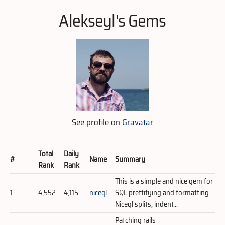
Alekseyl's Gems
See profile on
Gravatar
Total
Daily
#
Name
Summary
Rank
Rank
This is a simple and nice gem for
1
4,552
4,115
niceql
SQL prettifying and formatting.
Niceql splits, indent...
Patching rails