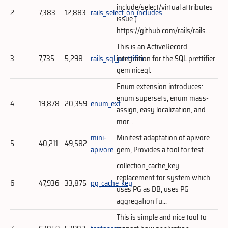
include/select/virtual attributes
2
7,383
12,883
rails_select_on_includes
issue (
https://github.com/rails/rails...
This is an ActiveRecord
3
7,735
5,298
rails_sql_prettifier
integration for the SQL prettifier
gem niceql.
Enum extension introduces:
enum supersets, enum mass-
4
19,878
20,359
enum_ext
assign, easy localization, and
mor...
mini-
Minitest adaptation of apivore
5
40,211
49,582
apivore
gem, Provides a tool for test...
collection_cache_key
replacement for system which
6
47,936
33,875
pg_cache_key
uses PG as DB, uses PG
aggregation fu...
This is simple and nice tool to