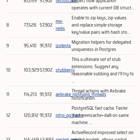
7
67,059
57,902
testoscope
inspect how application
operates with current DB struct...
Enable to zip keys, zip values
me-
8
77,528
57,902
and replace simple storage
redis
key/value pairs with hash sto...
Migration helpers for delegated
9
95,410
91,972
izolenta
uniqueness in Postgres
This a ultimate set of stub
extensions. Suggest any
10
103,929
57,902
stubberry
reasonable subbing and I'll try to
...
Thread actions with Airbrake
11
114,213
91,972
airbrake_notifying_threads
notofication.
PostgreSQL fast cache. Faster
12
120,812
91,972
nitro_pg_cache
than memcache+dalli on same
machine. ...
ActiveRecord improved select on
13
145,459
43,882
nested_select
nested models, allows partial