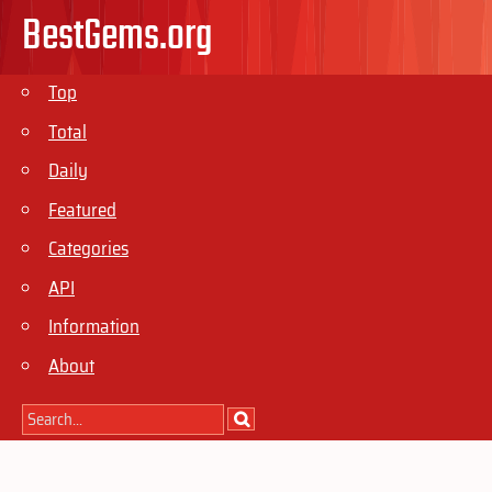
BestGems.org
Top
Total
Daily
Featured
Categories
API
Information
About