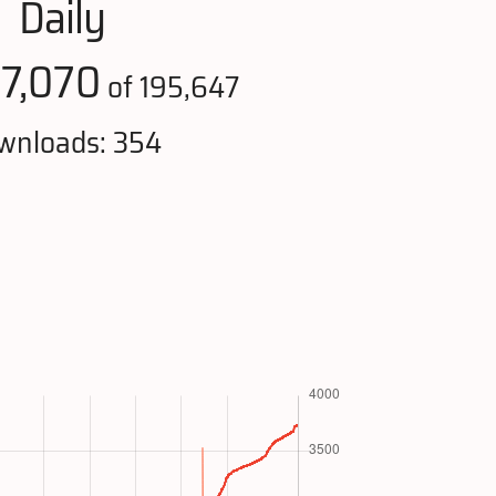
Daily
7,070
:
of 195,647
wnloads: 354