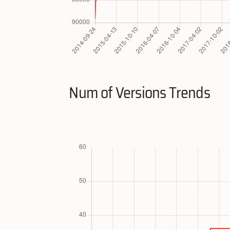
Num of Versions Trends