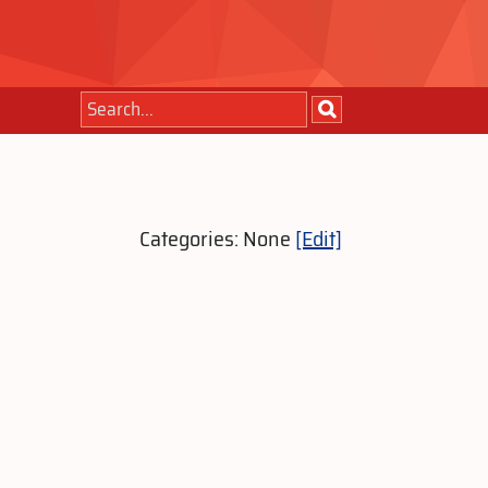
Categories: None
[Edit]