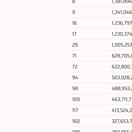
8
1,381,89
9
1,341,04
16
1,236,79
17
1,230,37
29
1,005,25
71
628,705,
72
622,800,
94
503,028,
98
488,953
109
463,711,7
117
413,524,
160
327,653,
188
282,955,