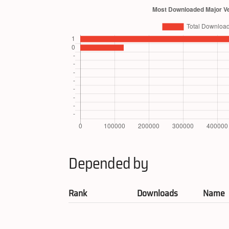
Depended by
Rank
Downloads
Name