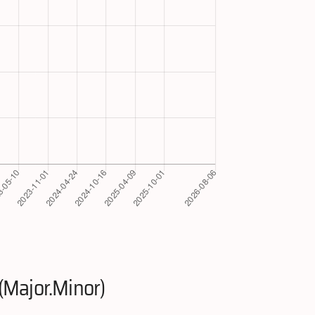
(Major.Minor)