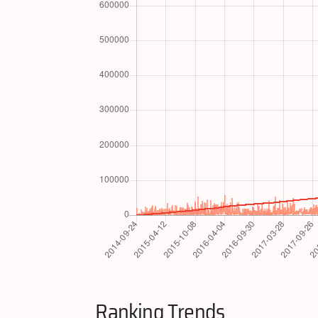
Ranking Trends