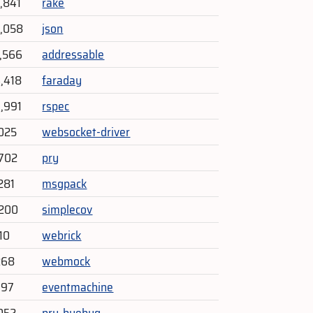
4,841
rake
6,058
json
7,566
addressable
4,418
faraday
3,991
rspec
025
websocket-driver
702
pry
281
msgpack
,200
simplecov
10
webrick
268
webmock
797
eventmachine
052
pry-byebug