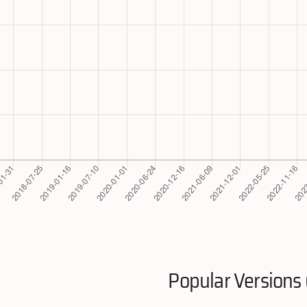
Popular Versions 