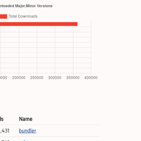
ds
Name
5,431
bundler