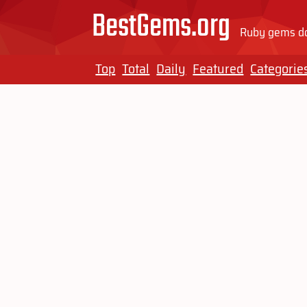
BestGems.org
Ruby gems do
Top
Total
Daily
Featured
Categorie