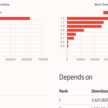
Depends on
Rank
Downloa
1
3,621,82