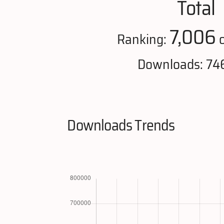
Total
7,006
Ranking:
o
Downloads: 74
Downloads Trends