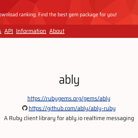
wnload ranking. Find the best gem package for you!
s
API
Information
About
ably
https://rubygems.org/gems/ably
https://github.com/ably/ably-ruby
A Ruby client library for ably.io realtime messaging