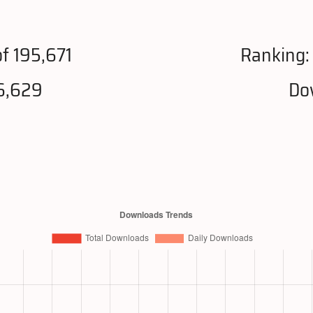
f 195,671
Ranking
6,629
Do