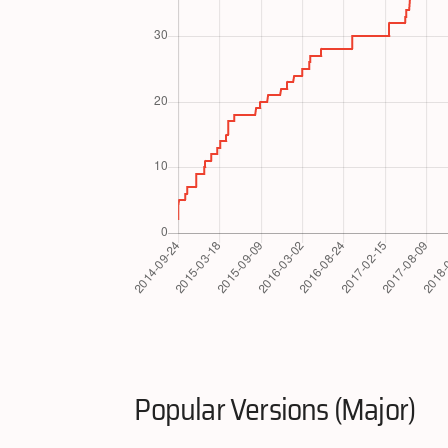
Popular Versions (Major)