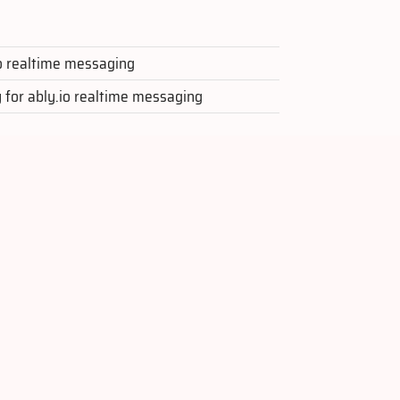
.io realtime messaging
y for ably.io realtime messaging