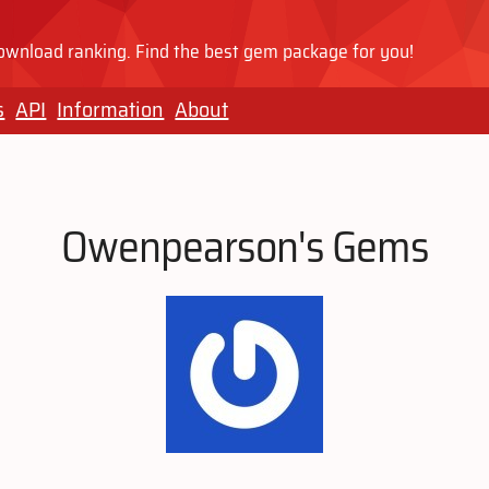
wnload ranking. Find the best gem package for you!
s
API
Information
About
Owenpearson's Gems