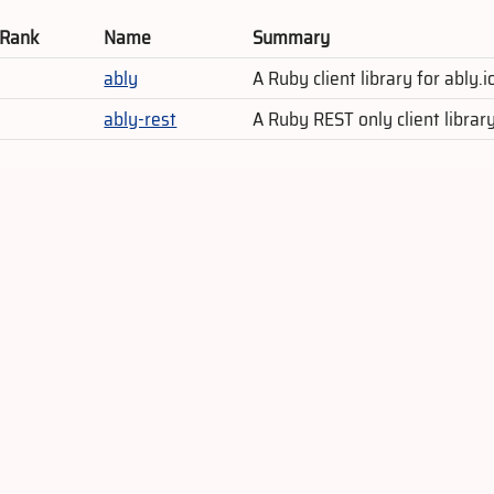
 Rank
Name
Summary
ably
A Ruby client library for ably
ably-rest
A Ruby REST only client librar