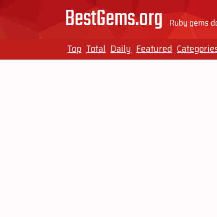
BestGems.org
Ruby gems do
Top
Total
Daily
Featured
Categorie