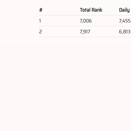
#
Total Rank
Daily
1
7,006
7,455
2
7,917
6,813