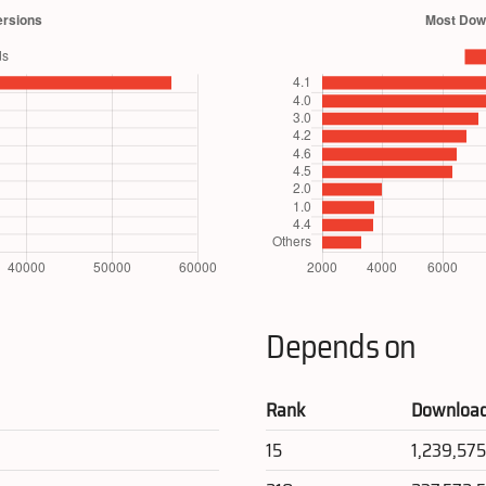
Depends on
Rank
Downloa
15
1,239,57