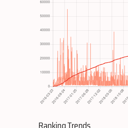
Ranking Trends