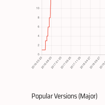
Popular Versions (Major)