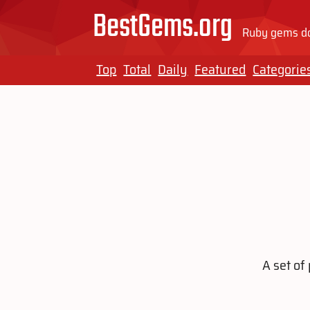
BestGems.org
Ruby gems do
Top
Total
Daily
Featured
Categorie
A set of