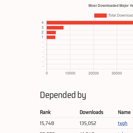
Depended by
Rank
Downloads
Name
15,748
135,052
txgh