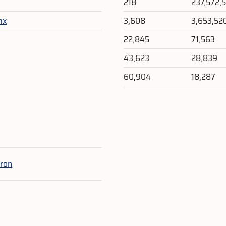
218
237,572,5
mx
3,608
3,653,52
22,845
71,563
43,623
28,839
60,904
18,287
e
ron