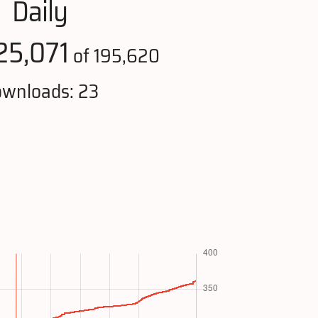
Daily
25,071
of 195,620
wnloads: 23