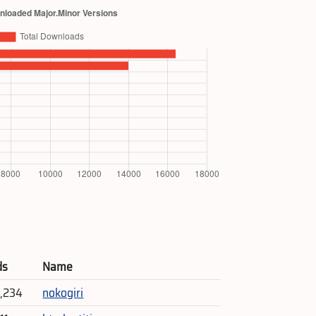
ds
Name
5,234
nokogiri