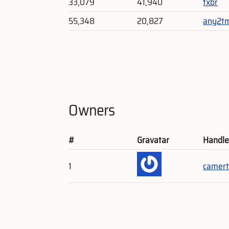
33,079
41,940
txbr
55,348
20,827
any2t
Owners
#
Gravatar
Handl
1
camert