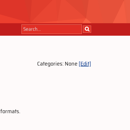
Categories: None
[Edit]
 formats.