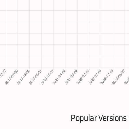
Popular Versions 