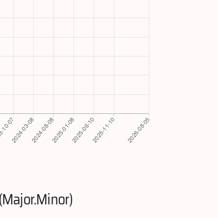
(Major.Minor)