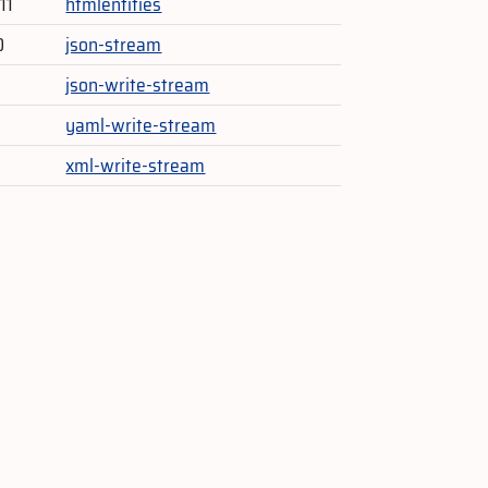
11
htmlentities
0
json-stream
json-write-stream
yaml-write-stream
xml-write-stream