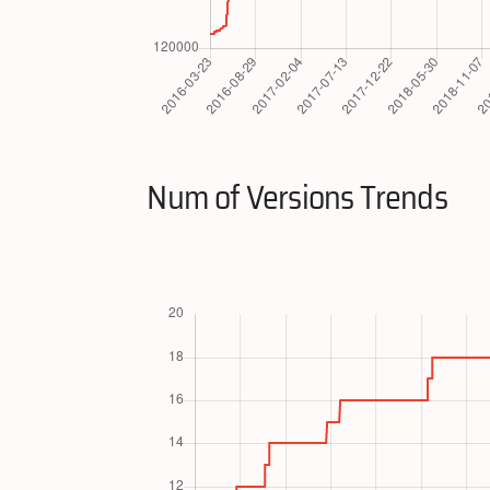
Num of Versions Trends