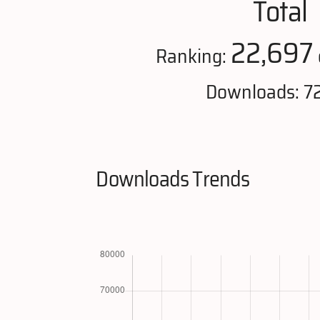
Total
22,697
Ranking:
Downloads: 72
Downloads Trends