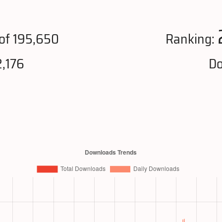
of 195,650
Ranking:
,176
Do