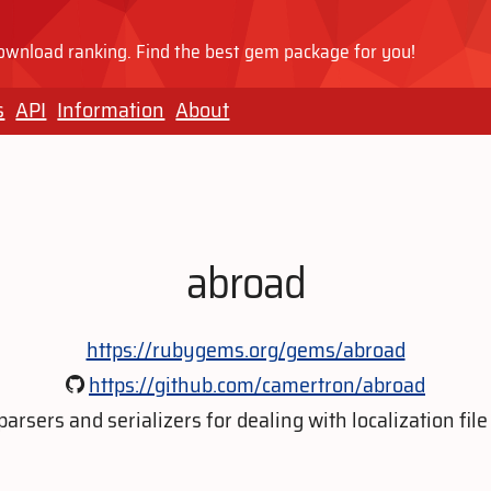
wnload ranking. Find the best gem package for you!
s
API
Information
About
abroad
https://rubygems.org/gems/abroad
https://github.com/camertron/abroad
 parsers and serializers for dealing with localization file