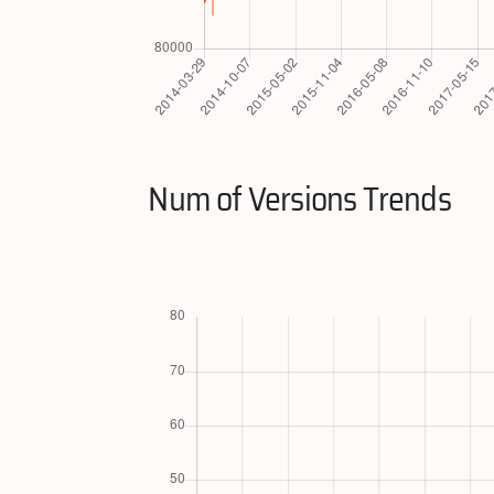
Num of Versions Trends