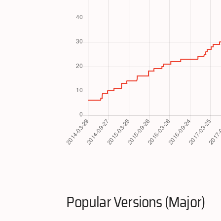
Popular Versions (Major)