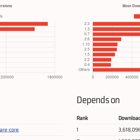
Depends on
Rank
Downloa
are-core
1
3,618,09