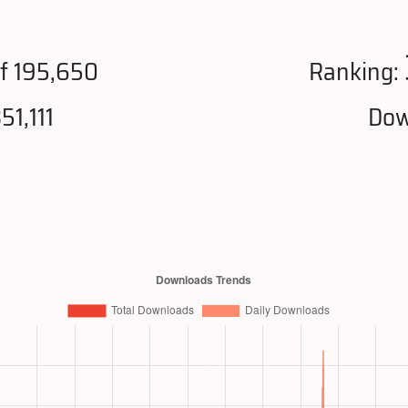
f 195,650
Ranking:
51,111
Dow