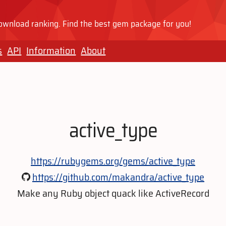
wnload ranking. Find the best gem package for you!
s
API
Information
About
active_type
https://rubygems.org/gems/active_type
https://github.com/makandra/active_type
Make any Ruby object quack like ActiveRecord