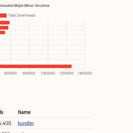
ds
Name
6,400
bundler