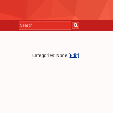
Categories: None
[Edit]