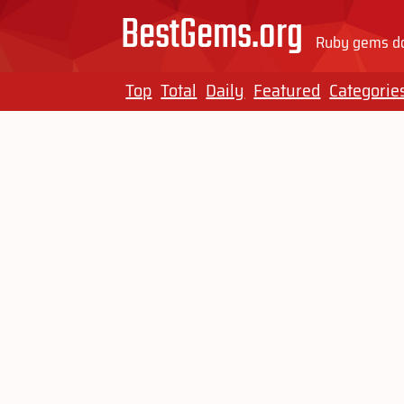
BestGems.org
Ruby gems do
Top
Total
Daily
Featured
Categorie