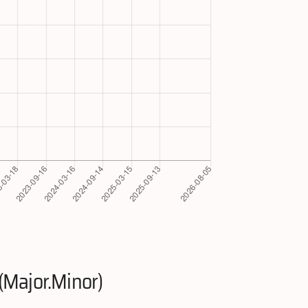
(Major.Minor)