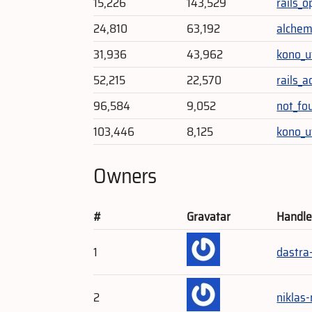
15,226
143,529
rails_o
24,810
63,192
alche
31,936
43,962
kono_ut
52,215
22,570
rails_
96,584
9,052
not_fo
103,446
8,125
kono_u
Owners
#
Gravatar
Handl
1
dastra
2
niklas