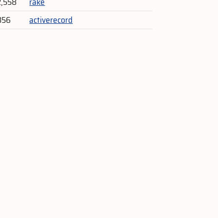
2,558
rake
856
activerecord