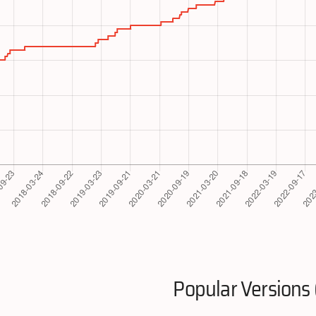
Popular Versions 