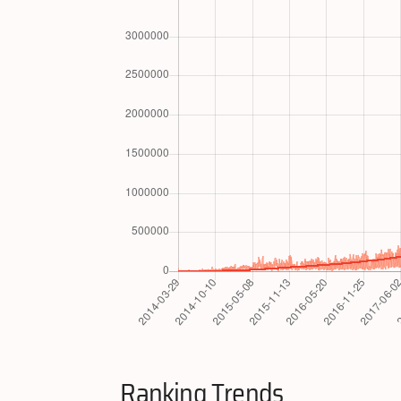
Ranking Trends