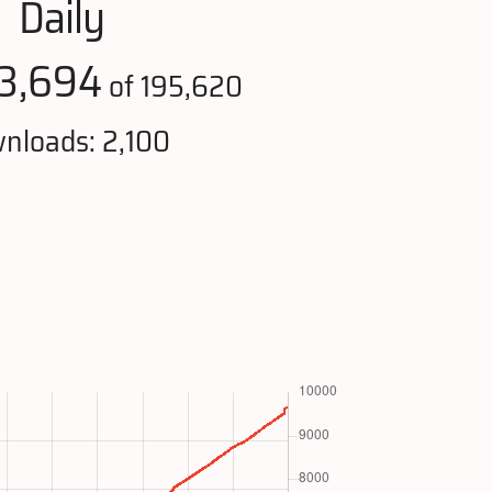
Daily
3,694
of 195,620
nloads: 2,100