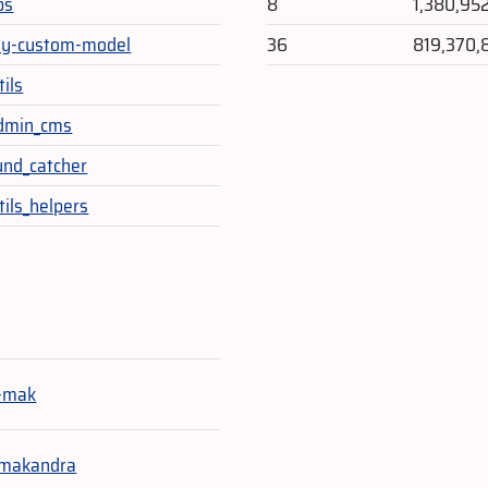
ps
8
1,380,95
my-custom-model
36
819,370,
ils
admin_cms
und_catcher
tils_helpers
e
-mak
-makandra