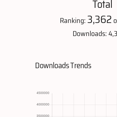
Total
3,362
Ranking:
o
Downloads: 4,3
Downloads Trends