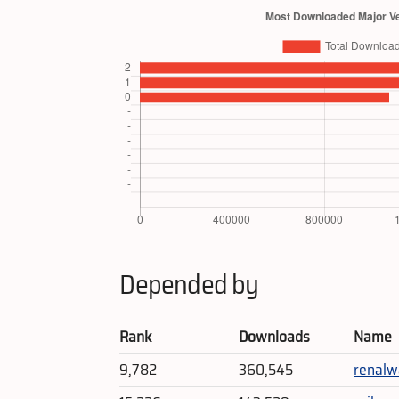
Depended by
Rank
Downloads
Name
9,782
360,545
renalw