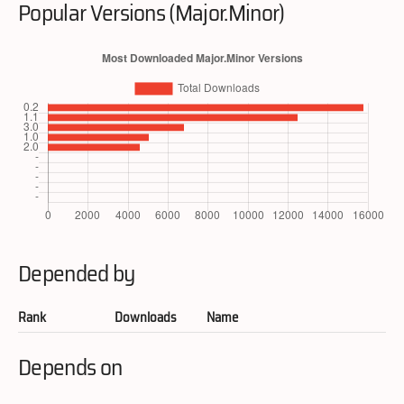
Popular Versions (Major.Minor)
Depended by
Rank
Downloads
Name
Depends on