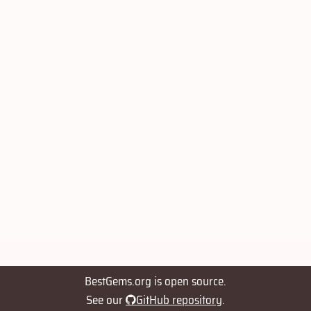
BestGems.org is open source.
See our
GitHub repository
.