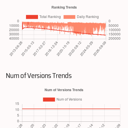
Num of Versions Trends