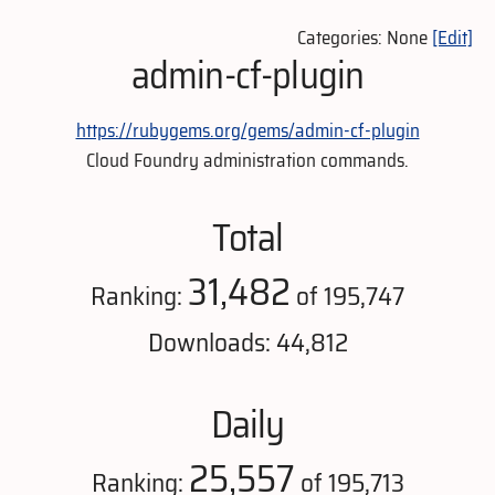
Categories: None
[Edit]
admin-cf-plugin
https://rubygems.org/gems/admin-cf-plugin
Cloud Foundry administration commands.
Total
31,482
Ranking:
of 195,747
Downloads: 44,812
Daily
25,557
Ranking:
of 195,713