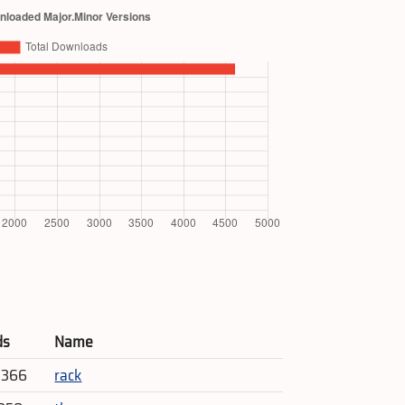
ds
Name
5,366
rack