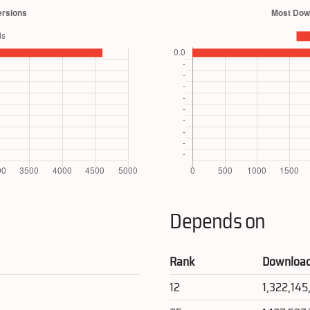
Depends on
Rank
Downloa
12
1,322,14