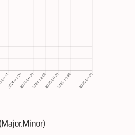
(Major.Minor)