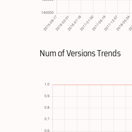
Num of Versions Trends