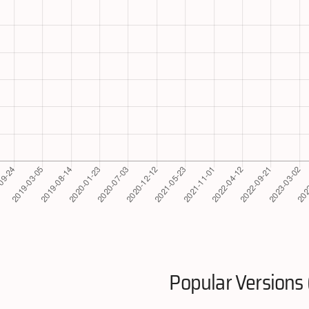
Popular Versions 