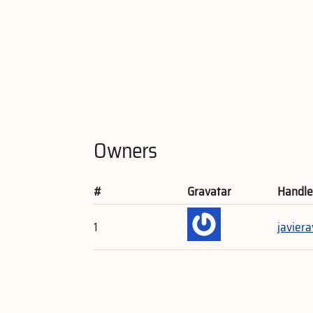
Owners
#
Gravatar
Handl
1
javiera