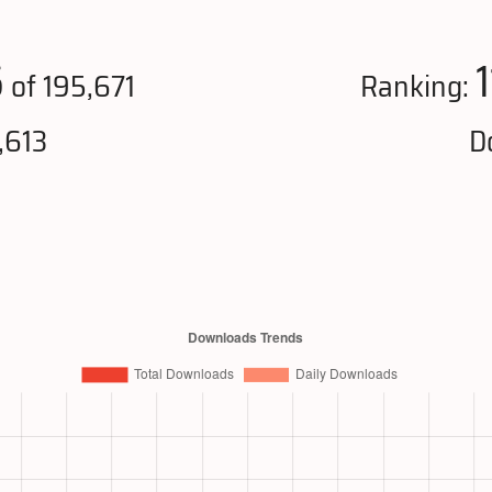
6
of 195,671
Ranking:
,613
D