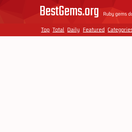
BestGems.org
Ruby gems do
Top
Total
Daily
Featured
Categorie