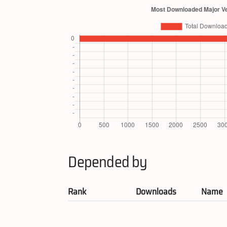
Depended by
Rank
Downloads
Name