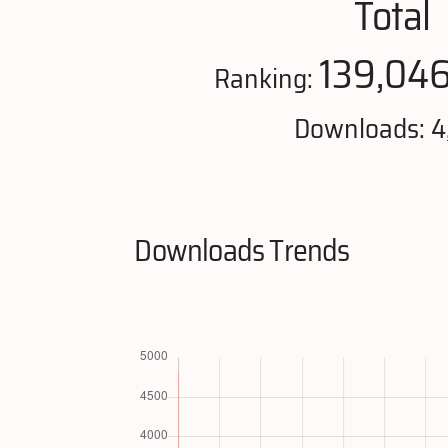
Total
139,04
Ranking:
Downloads: 4
Downloads Trends