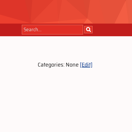
Categories: None
[Edit]