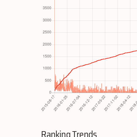
Ranking Trends