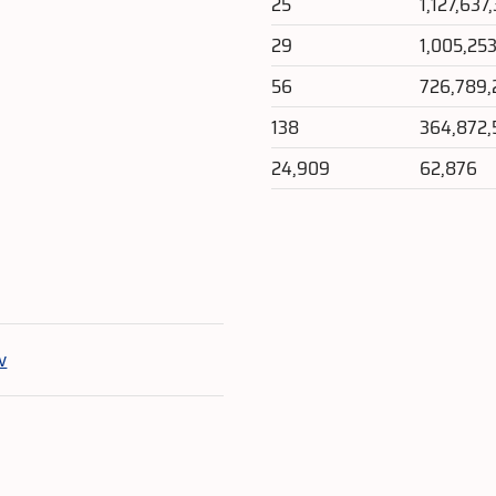
25
1,127,637
29
1,005,25
56
726,789,
138
364,872,
24,909
62,876
e
v