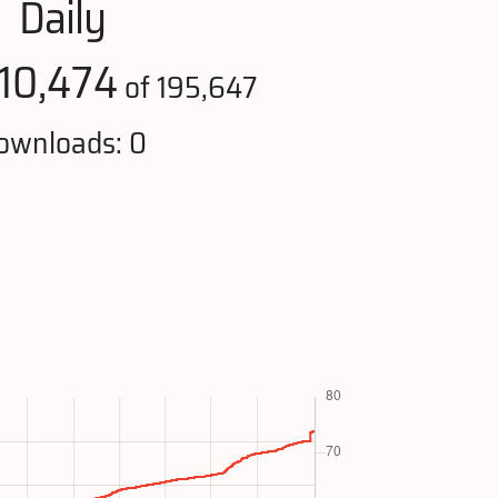
Daily
110,474
of 195,647
ownloads: 0