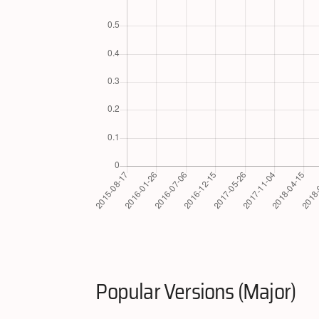
Popular Versions (Major)