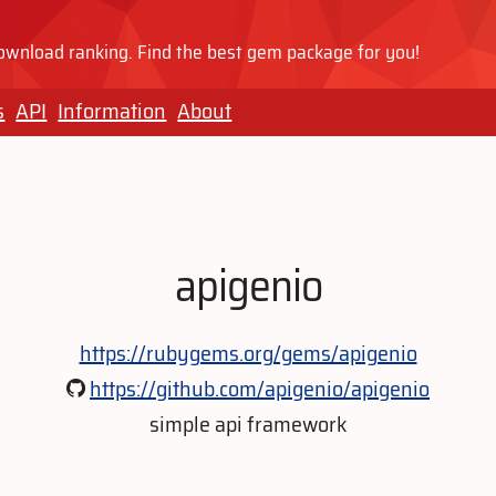
wnload ranking. Find the best gem package for you!
s
API
Information
About
apigenio
https://rubygems.org/gems/apigenio
https://github.com/apigenio/apigenio
simple api framework