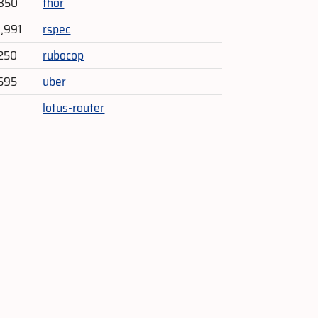
,350
thor
3,991
rspec
250
rubocop
595
uber
lotus-router