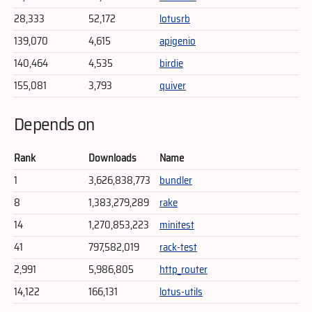
28,333
52,172
lotusrb
139,070
4,615
apigenio
140,464
4,535
birdie
155,081
3,793
quiver
Depends on
Rank
Downloads
Name
1
3,626,838,773
bundler
8
1,383,279,289
rake
14
1,270,853,223
minitest
41
797,582,019
rack-test
2,991
5,986,805
http_router
14,122
166,131
lotus-utils