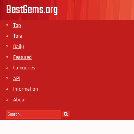
BestGems.org
Top
Total
Daily
Featured
Categories
API
Information
About