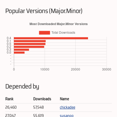
Popular Versions (Major.Minor)
Depended by
Rank
Downloads
Name
26,460
57,548
chickadee
27,047
55,619
susanoo