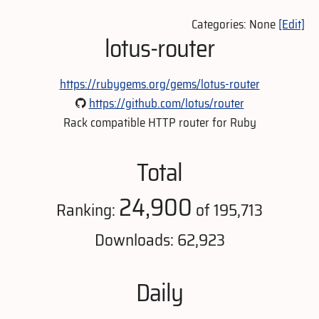
Categories: None
[Edit]
lotus-router
https://rubygems.org/gems/lotus-router
https://github.com/lotus/router
Rack compatible HTTP router for Ruby
Total
24,900
Ranking:
of 195,713
Downloads: 62,923
Daily