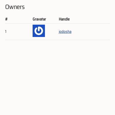
Owners
#
Gravatar
Handle
1
jodosha