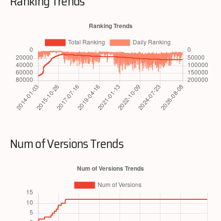
Ranking Trends
Num of Versions Trends