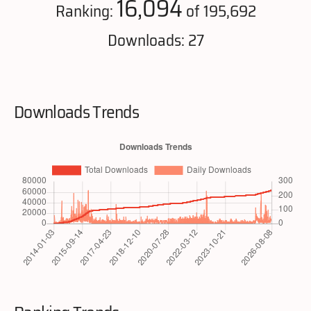
16,094
Ranking:
of 195,692
Downloads: 27
Downloads Trends