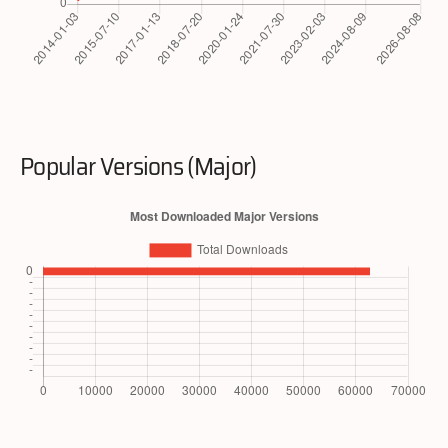
Popular Versions (Major)