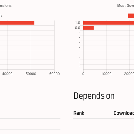
Depends on
Rank
Downloa