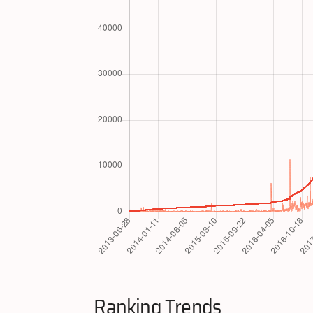
Ranking Trends