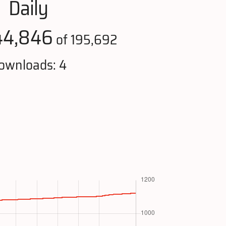
Daily
44,846
of 195,692
ownloads: 4