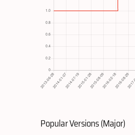
Popular Versions (Major)