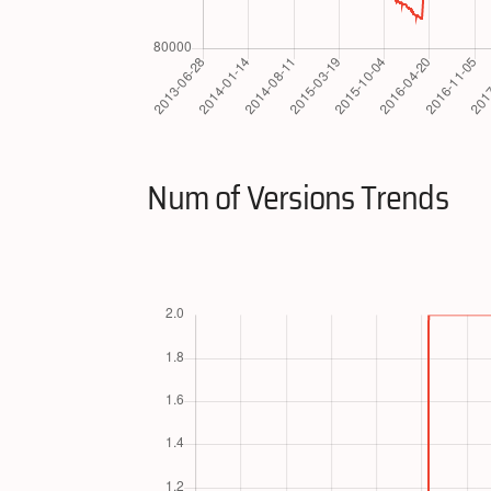
Num of Versions Trends