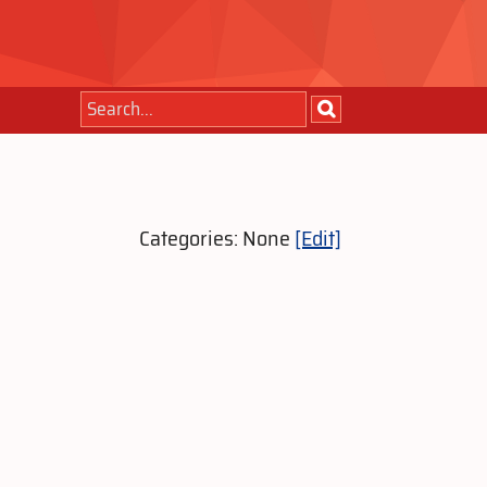
Categories: None
[Edit]