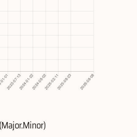
(Major.Minor)