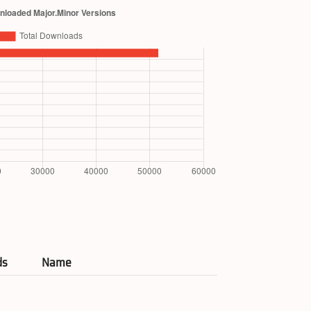
ds
Name