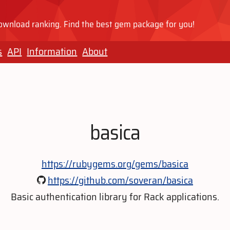
wnload ranking. Find the best gem package for you!
s
API
Information
About
basica
https://rubygems.org/gems/basica
https://github.com/soveran/basica
Basic authentication library for Rack applications.