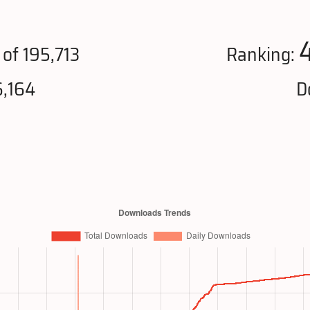
of 195,713
Ranking:
6,164
D