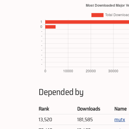
Depended by
Rank
Downloads
Name
13,520
181,585
mutx