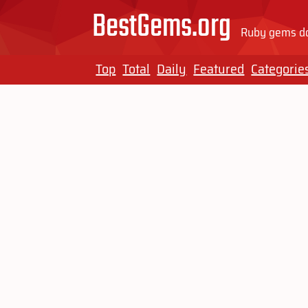
BestGems.org
Ruby gems do
Top
Total
Daily
Featured
Categorie