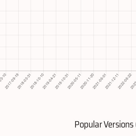
Popular Versions 