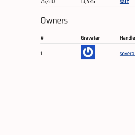
75,410
13,425
satz
Owners
#
Gravatar
Handl
1
sovera