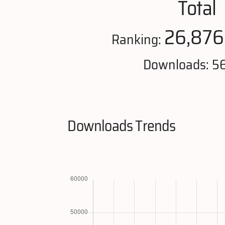
Total
26,876
Ranking:
Downloads: 5
Downloads Trends