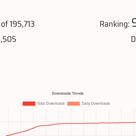
of 195,713
Ranking:
0,505
D