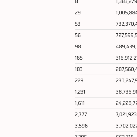
8
1,383,27
29
1,005,88
53
732,370,
56
727,599,
98
489,439
165
316,912,2
183
287,560,
229
230,247,
1,231
38,736,9
1,611
24,228,7
2,777
7,021,923
3,596
3,702,02
7,395
663,718