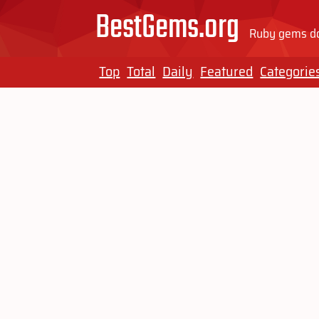
BestGems.org
Ruby gems do
Top
Total
Daily
Featured
Categorie