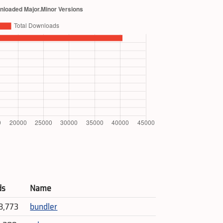
ds
Name
8,773
bundler