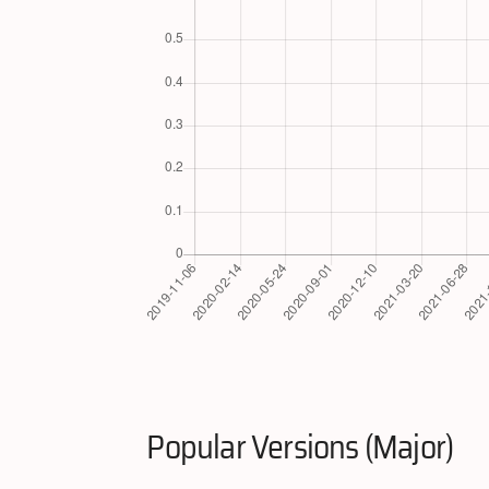
Popular Versions (Major)