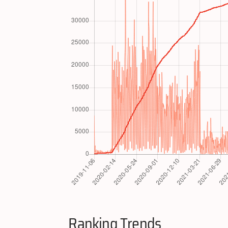
Ranking Trends