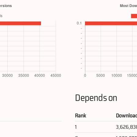
Depends on
Rank
Downloa
1
3,626,83