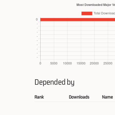
Depended by
Rank
Downloads
Name