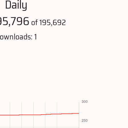
Daily
95,796
of 195,692
ownloads: 1