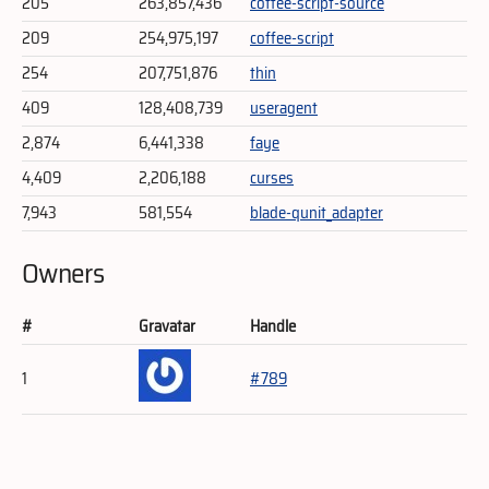
205
263,857,436
coffee-script-source
209
254,975,197
coffee-script
254
207,751,876
thin
409
128,408,739
useragent
2,874
6,441,338
faye
4,409
2,206,188
curses
7,943
581,554
blade-qunit_adapter
Owners
#
Gravatar
Handle
1
#789