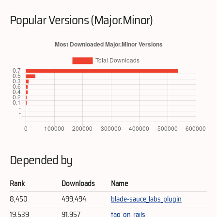
Popular Versions (Major.Minor)
Depended by
Rank
Downloads
Name
8,450
499,494
blade-sauce_labs_plugin
19,539
91,957
tao_on_rails