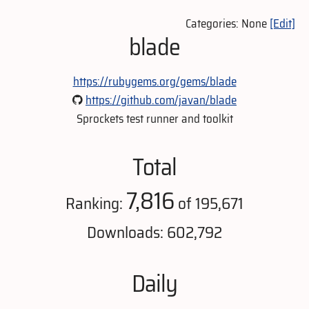
Categories: None
[Edit]
blade
https://rubygems.org/gems/blade
https://github.com/javan/blade
Sprockets test runner and toolkit
Total
7,816
Ranking:
of 195,671
Downloads: 602,792
Daily