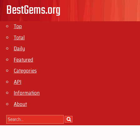
BestGems.org
Top
Total
Daily
Featured
Categories
API
Information
About