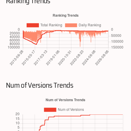
Ranking Trends
Num of Versions Trends