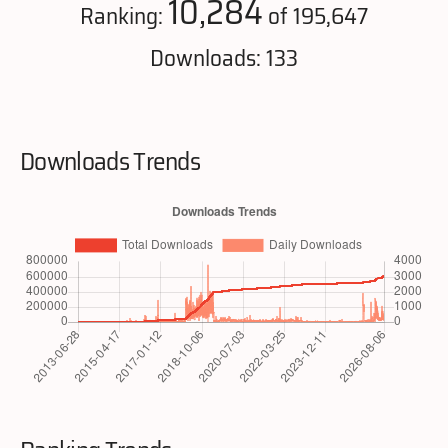
10,284
Ranking:
of 195,647
Downloads: 133
Downloads Trends