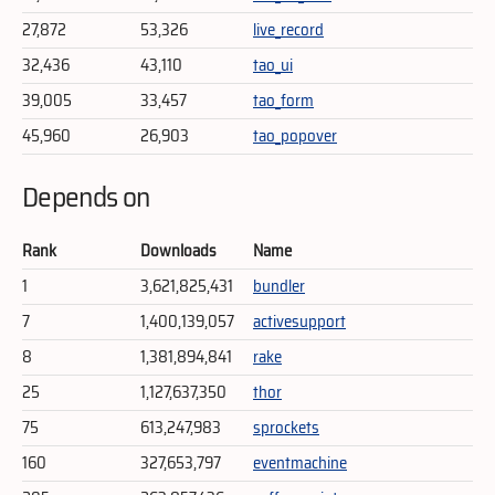
27,872
53,326
live_record
32,436
43,110
tao_ui
39,005
33,457
tao_form
45,960
26,903
tao_popover
Depends on
Rank
Downloads
Name
1
3,621,825,431
bundler
7
1,400,139,057
activesupport
8
1,381,894,841
rake
25
1,127,637,350
thor
75
613,247,983
sprockets
160
327,653,797
eventmachine