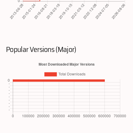
Popular Versions (Major)