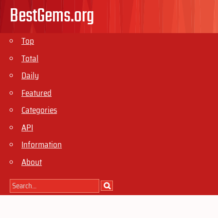
BestGems.org
Top
Total
Daily
Featured
Categories
API
Information
About