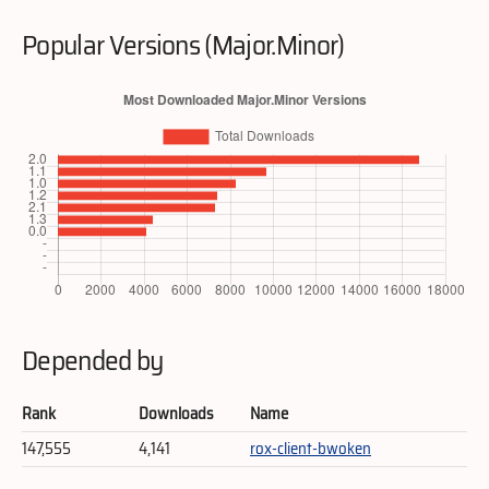
Popular Versions (Major.Minor)
Depended by
Rank
Downloads
Name
147,555
4,141
rox-client-bwoken