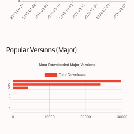
Popular Versions (Major)