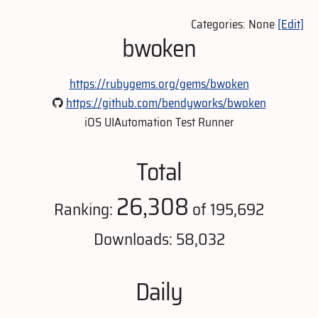
Categories: None
[Edit]
bwoken
https://rubygems.org/gems/bwoken
https://github.com/bendyworks/bwoken
iOS UIAutomation Test Runner
Total
26,308
Ranking:
of 195,692
Downloads: 58,032
Daily