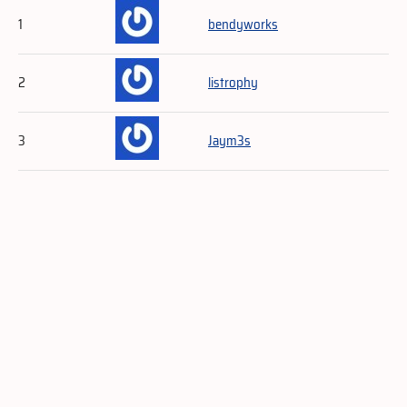
1
bendyworks
2
listrophy
3
Jaym3s