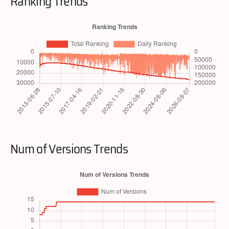
Ranking Trends
Num of Versions Trends