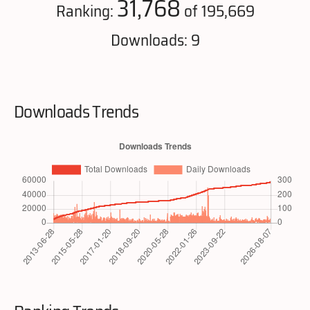
31,768
Ranking:
of 195,669
Downloads: 9
Downloads Trends