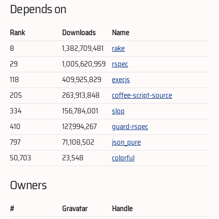
Depends on
Rank
Downloads
Name
8
1,382,709,481
rake
29
1,005,620,959
rspec
118
409,925,829
execjs
205
263,913,848
coffee-script-source
334
156,784,001
slop
410
127,994,267
guard-rspec
797
71,108,502
json_pure
50,703
23,548
colorful
Owners
#
Gravatar
Handle