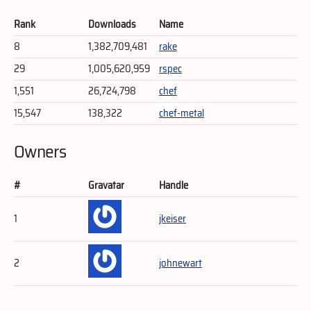
Rank
Downloads
Name
8
1,382,709,481
rake
29
1,005,620,959
rspec
1,551
26,724,798
chef
15,547
138,322
chef-metal
Owners
#
Gravatar
Handle
1
jkeiser
2
johnewart