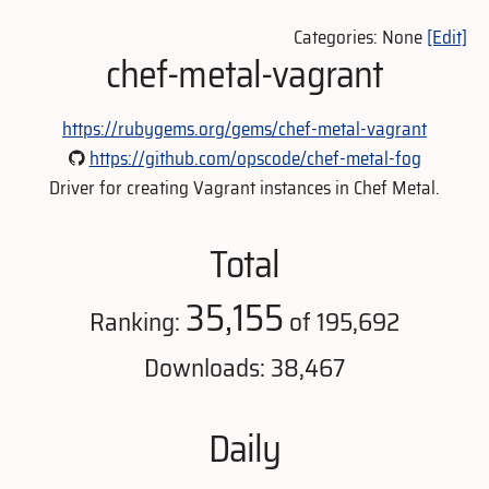
Categories: None
[Edit]
chef-metal-vagrant
https://rubygems.org/gems/chef-metal-vagrant
https://github.com/opscode/chef-metal-fog
Driver for creating Vagrant instances in Chef Metal.
Total
35,155
Ranking:
of 195,692
Downloads: 38,467
Daily