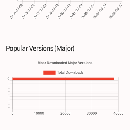
Popular Versions (Major)