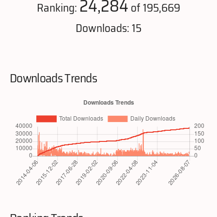
24,284
Ranking:
of 195,669
Downloads: 15
Downloads Trends