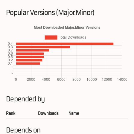
Popular Versions (Major.Minor)
Depended by
Rank
Downloads
Name
Depends on