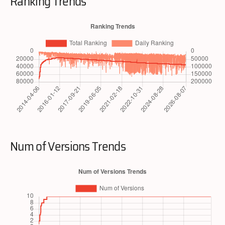
Ranking Trends
Num of Versions Trends