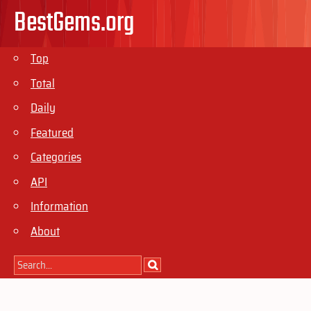
BestGems.org
Top
Total
Daily
Featured
Categories
API
Information
About