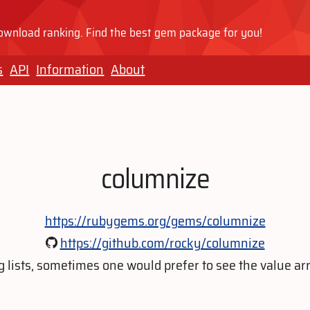
wnload ranking. Find the best gem package for you!
s
API
Information
About
columnize
https://rubygems.org/gems/columnize
https://github.com/rocky/columnize
 lists, sometimes one would prefer to see the value arr