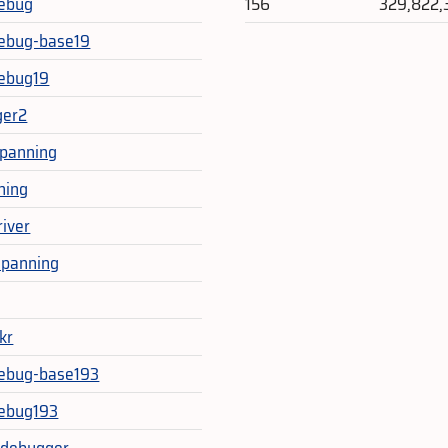
ebug
156
329,822,
ebug-base19
ebug19
ger2
epanning
ning
river
epanning
kr
ebug-base193
ebug193
_debugger