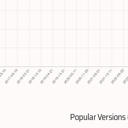
Popular Versions 