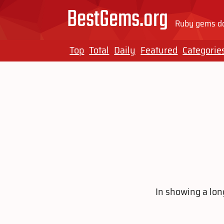
BestGems.org
Ruby gems do
Top
Total
Daily
Featured
Categorie
In showing a long