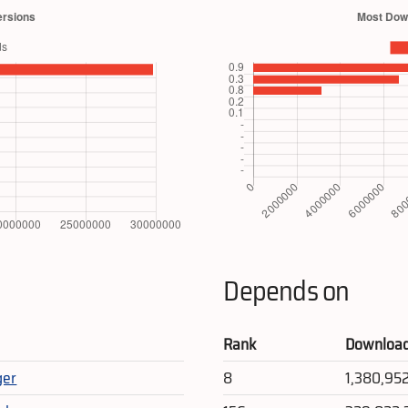
Depends on
Rank
Downloa
ger
8
1,380,95