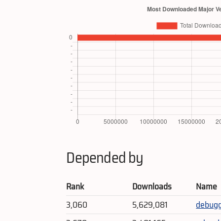
Depended by
Rank
Downloads
Name
3,060
5,629,081
debug