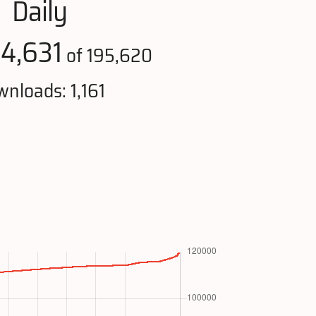
Daily
4,631
:
of 195,620
nloads: 1,161