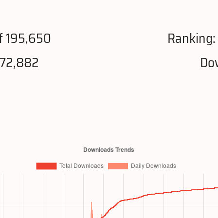
f 195,650
Ranking
872,882
Dow