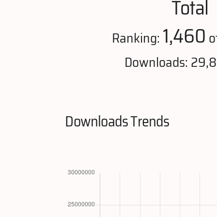
Total
1,460
Ranking:
o
Downloads: 29,
Downloads Trends