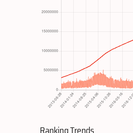
Ranking Trends