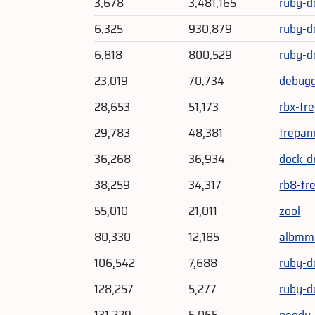
3,678
3,481,165
ruby-d
6,325
930,879
ruby-d
6,818
800,529
ruby-d
23,019
70,734
debug
28,653
51,173
rbx-tr
29,783
48,381
trepan
36,268
36,934
dock_d
38,259
34,317
rb8-tr
55,010
21,011
zool
80,330
12,185
albmm
106,542
7,688
ruby-d
128,257
5,277
ruby-d
131,229
5,065
needy