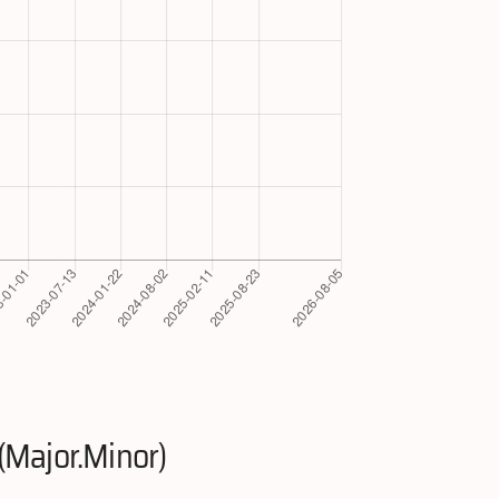
(Major.Minor)