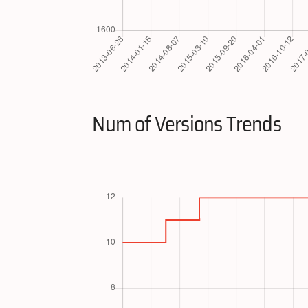
Num of Versions Trends