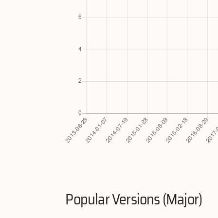
Popular Versions (Major)