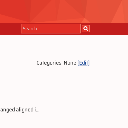
Categories: None
[Edit]
anged aligned i...