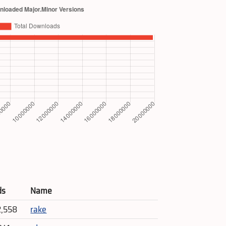
ds
Name
2,558
rake